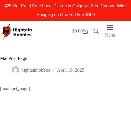
$25 Flat Rate| Free Local Pickup in Calgary | Free Canada-Wide
Shipping on Orders Over $300
Skip
to
$
0.00
Shopping
content
Menu
cart
MailPoet Page
hightainhobbies
April 18, 2025
[mailpoet_page]