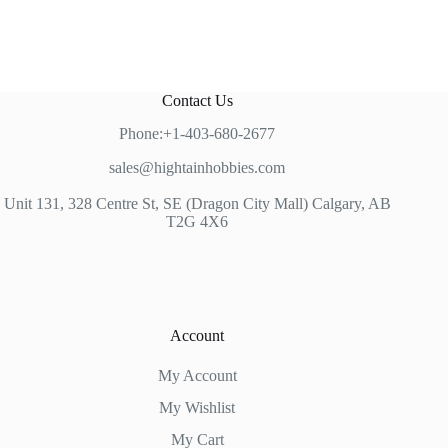
Contact Us
Phone:+1-403-680-2677
sales@hightainhobbies.com
Unit 131, 328 Centre St, SE (Dragon City Mall) Calgary, AB
T2G 4X6
Account
My Account
My Wishlist
My Cart