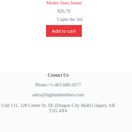
Master Stars Statue
$
26.70
Lupin the 3rd
Add to cart
Contact Us
Phone:+1-403-680-2677
sales@hightainhobbies.com
Unit 131, 328 Centre St, SE (Dragon City Mall) Calgary, AB
T2G 4X6