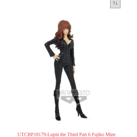
UTCBP18179-Lupin the Third Part 6 Fujiko Mine