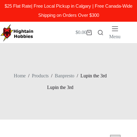
$25 Flat Rate| Free Local Pickup in Calgary | Free Canada-Wide
Shipping on Orders Over $300
Skip
to
$
0.00
Shopping
content
Menu
cart
Home
/
Products
/
Banpresto
/
Lupin the 3rd
Lupin the 3rd