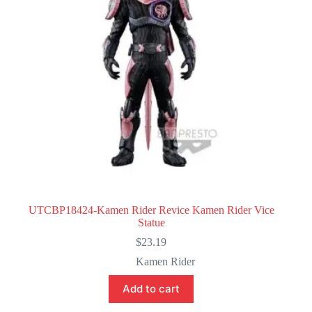
UTCBP18424-Kamen Rider Revice Kamen Rider Vice
Statue
$
23.19
Kamen Rider
Add to cart