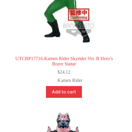
UTCBP17716-Kamen Rider Skyrider Ver. B Hero’s
Brave Statue
$
24.12
Kamen Rider
Add to cart