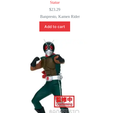
Statue
$
23.29
Banpresto
,
Kamen Rider
Add to cart