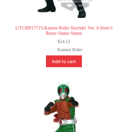
UTCBP17715-Kamen Rider Skyrider Ver. A Hero’s
Brave Statue Statue
$
24.12
Kamen Rider
Add to cart