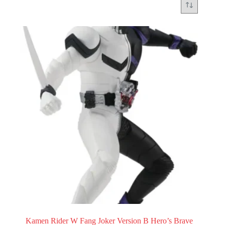
Kamen Rider W Fang Joker Version B Hero’s Brave