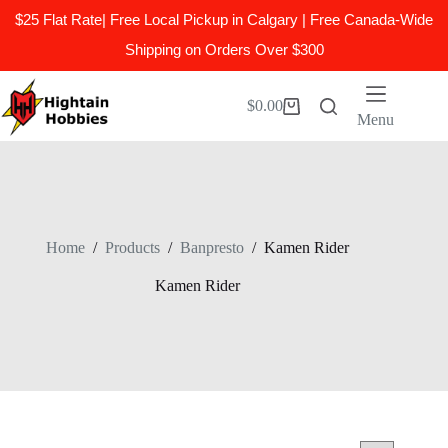
$25 Flat Rate| Free Local Pickup in Calgary | Free Canada-Wide
Shipping on Orders Over $300
Skip
to
$
0.00
Shopping
content
Menu
cart
Home
/
Products
/
Banpresto
/
Kamen Rider
Kamen Rider