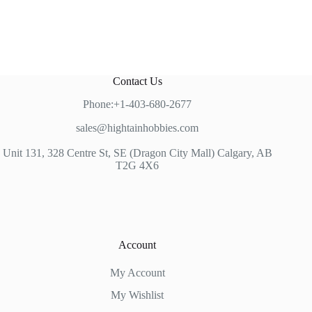
Contact Us
Phone:+1-403-680-2677
sales@hightainhobbies.com
Unit 131, 328 Centre St, SE (Dragon City Mall) Calgary, AB
T2G 4X6
Account
My Account
My Wishlist