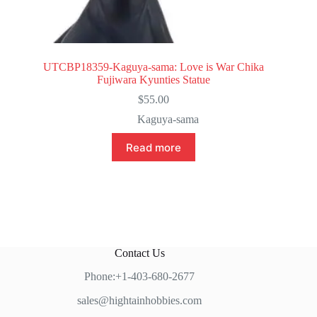
UTCBP18359-Kaguya-sama: Love is War Chika
Fujiwara Kyunties Statue
$
55.00
Kaguya-sama
Read more
Contact Us
Phone:+1-403-680-2677
sales@hightainhobbies.com