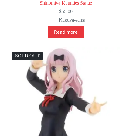
Shinomiya Kyunties Statue
$
55.00
Kaguya-sama
Read more
SOLD OUT