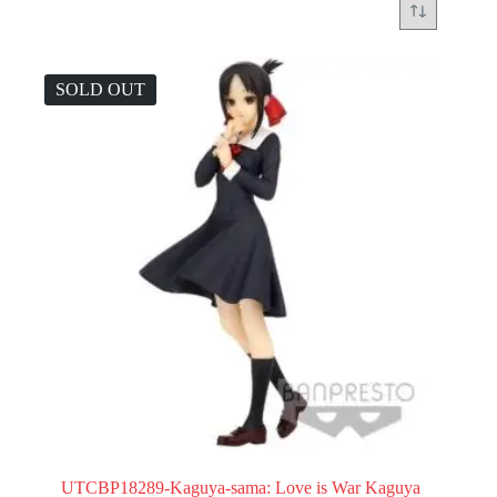
SOLD OUT
UTCBP18289-Kaguya-sama: Love is War Kaguya