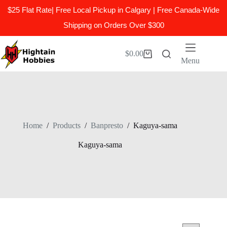
$25 Flat Rate| Free Local Pickup in Calgary | Free Canada-Wide
Shipping on Orders Over $300
Skip
to
$
0.00
Shopping
content
Menu
cart
Home
/
Products
/
Banpresto
/
Kaguya-sama
Kaguya-sama