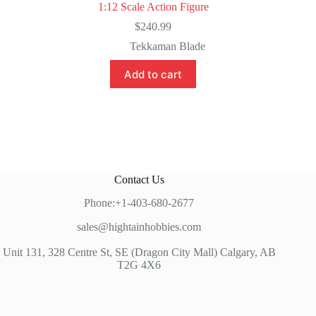
1:12 Scale Action Figure
$
240.99
Tekkaman Blade
Add to cart
Contact Us
Phone:+1-403-680-2677
sales@hightainhobbies.com
Unit 131, 328 Centre St, SE (Dragon City Mall) Calgary, AB
T2G 4X6