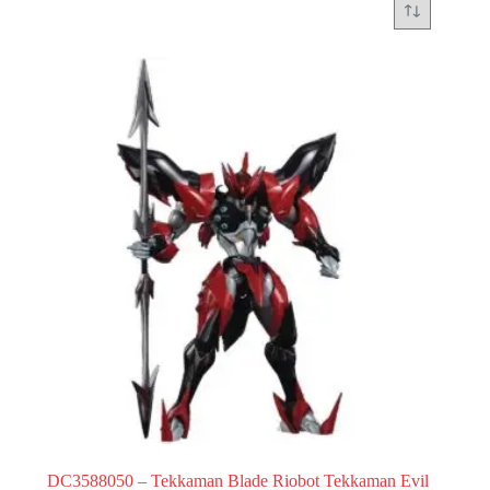
DC3588050 – Tekkaman Blade Riobot Tekkaman Evil