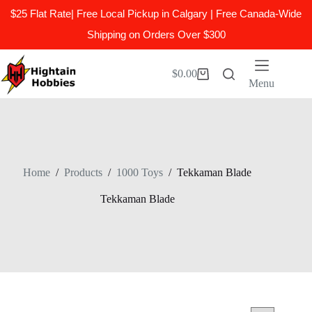
$25 Flat Rate| Free Local Pickup in Calgary | Free Canada-Wide
Shipping on Orders Over $300
Skip
to
$
0.00
Shopping
content
Menu
cart
Home
/
Products
/
1000 Toys
/
Tekkaman Blade
Tekkaman Blade