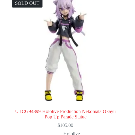
SOLD OUT
UTCG94399-Hololive Production Nekomata Okayu
Pop Up Parade Statue
$
105.00
Hololive