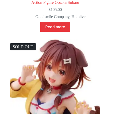
Action Figure Oozora Subaru
$
105.00
Goodsmile Company
,
Hololive
Read more
SOLD OUT