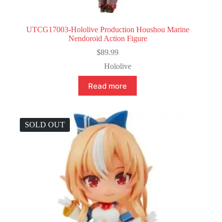
UTCG17003-Hololive Production Houshou Marine
Nendoroid Action Figure
$
89.99
Hololive
Read more
SOLD OUT