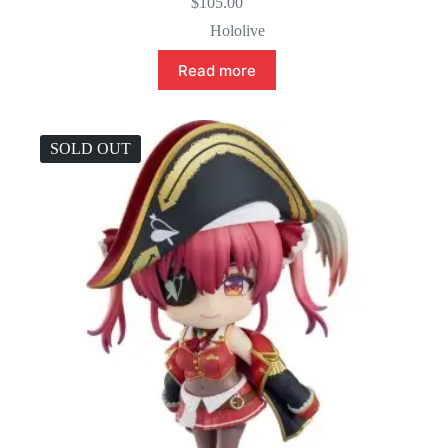
$
105.00
Hololive
Read more
SOLD OUT