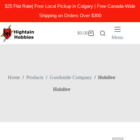
$25 Flat Rate| Free Local Pickup in Calgary | Free Canada-Wide
Shipping on Orders Over $300
Skip
to
$
0.00
Shopping
content
Menu
cart
Home
/
Products
/
Goodsmile Company
/
Hololive
Hololive