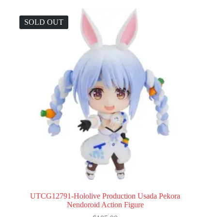
SOLD OUT
UTCG12791-Hololive Production Usada Pekora
Nendoroid Action Figure