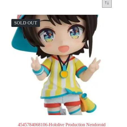
SOLD OUT
4545784068106-Hololive Production Nendoroid