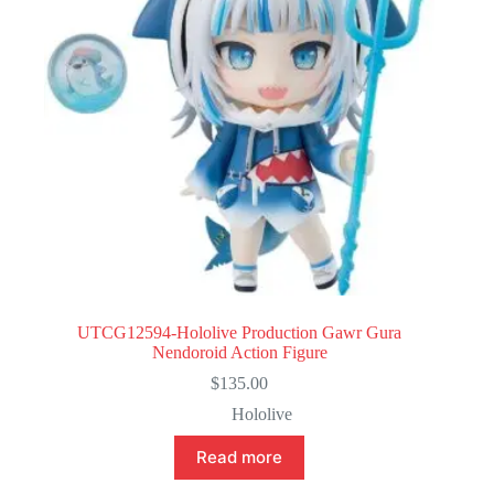
UTCG12594-Hololive Production Gawr Gura
Nendoroid Action Figure
$
135.00
Hololive
Read more