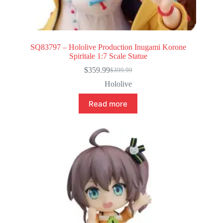
SQ83797 – Hololive Production Inugami Korone
Spiritale 1:7 Scale Statue
$
359.99
$
399.99
Original
Current
price
price
Hololive
was:
is:
$399.99.
$359.99.
Read more