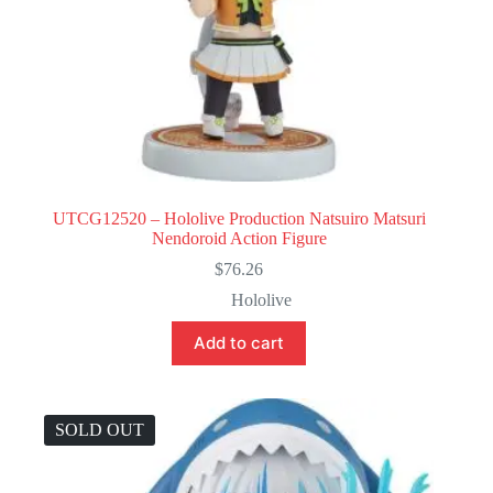
UTCG12520 – Hololive Production Natsuiro Matsuri
Nendoroid Action Figure
$
76.26
Hololive
Add to cart
SOLD OUT