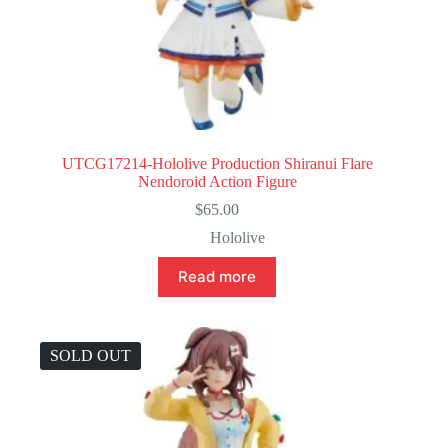
UTCG17214-Hololive Production Shiranui Flare
Nendoroid Action Figure
$
65.00
Hololive
Read more
SOLD OUT