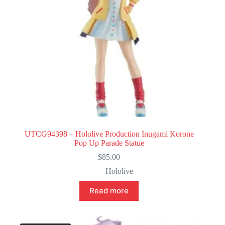
UTCG94398 – Hololive Production Inugami Korone
Pop Up Parade Statue
$
85.00
Hololive
Read more