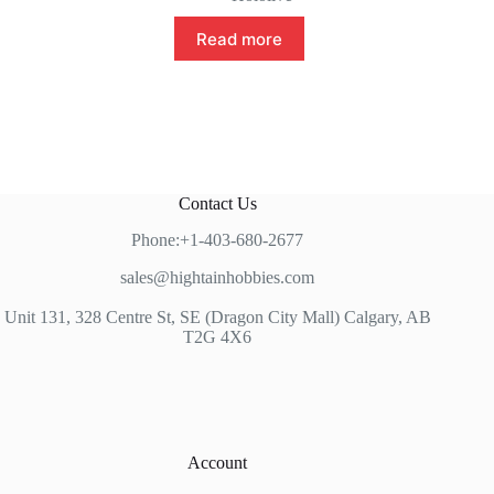
Read more
Contact Us
Phone:+1-403-680-2677
sales@hightainhobbies.com
Unit 131, 328 Centre St, SE (Dragon City Mall) Calgary, AB
T2G 4X6
Account