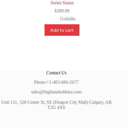
Series Statue
$
389.99
Godzilla
Add to cart
Contact Us
Phone:+1-403-680-2677
sales@hightainhobbies.com
Unit 131, 328 Centre St, SE (Dragon City Mall) Calgary, AB
T2G 4X6