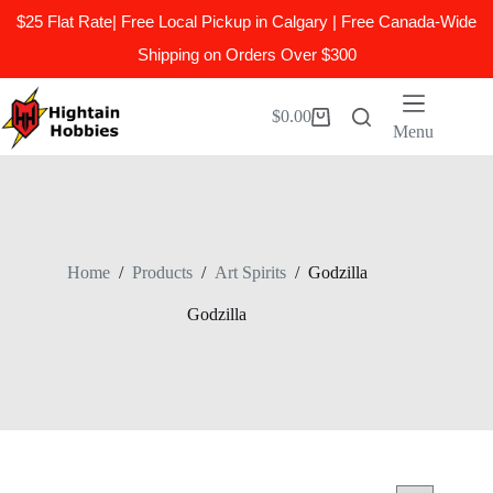
$25 Flat Rate| Free Local Pickup in Calgary | Free Canada-Wide
Shipping on Orders Over $300
Skip
to
$
0.00
Shopping
content
Menu
cart
Home
/
Products
/
Art Spirits
/
Godzilla
Godzilla