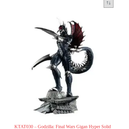
KTAT030 – Godzilla: Final Wars Gigan Hyper Solid