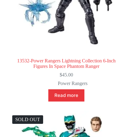
13532-Power Rangers Lightning Collection 6-Inch
Figures In Space Phantom Ranger
$
45.00
Power Rangers
Read more
SOLD OUT