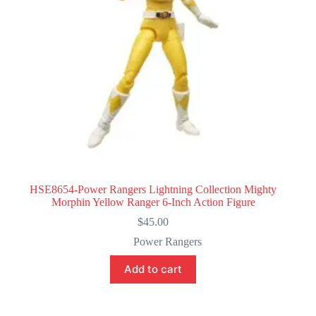
HSE8654-Power Rangers Lightning Collection Mighty
Morphin Yellow Ranger 6-Inch Action Figure
$
45.00
Power Rangers
Add to cart