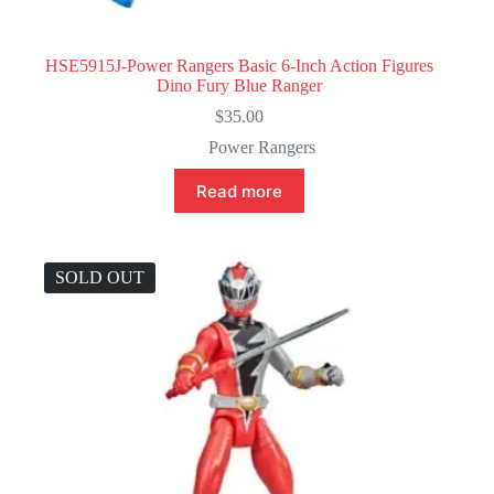
HSE5915J-Power Rangers Basic 6-Inch Action Figures
Dino Fury Blue Ranger
$
35.00
Power Rangers
Read more
SOLD OUT