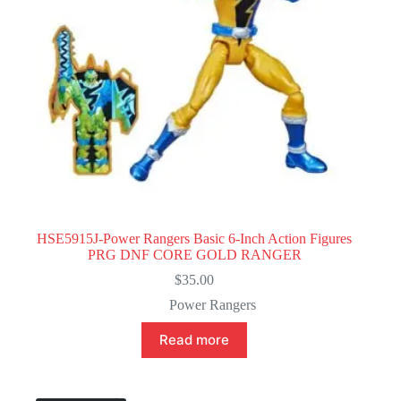
HSE5915J-Power Rangers Basic 6-Inch Action Figures
PRG DNF CORE GOLD RANGER
$
35.00
Power Rangers
Read more