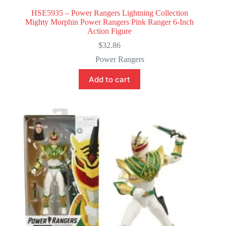
HSE5935 – Power Rangers Lightning Collection
Mighty Morphin Power Rangers Pink Ranger 6-Inch
Action Figure
$
32.86
Power Rangers
Add to cart