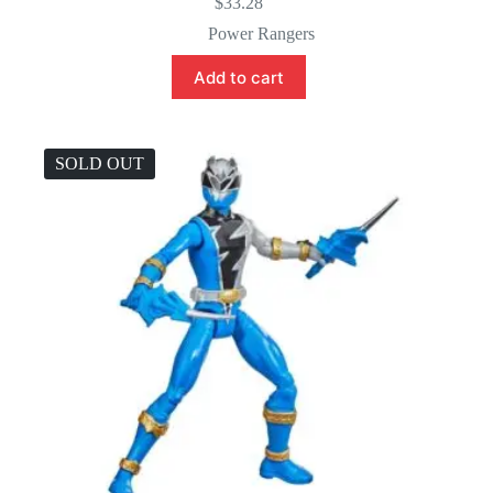
$
33.28
Power Rangers
Add to cart
SOLD OUT