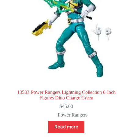
13533-Power Rangers Lightning Collection 6-Inch
Figures Dino Charge Green
$
45.00
Power Rangers
Read more