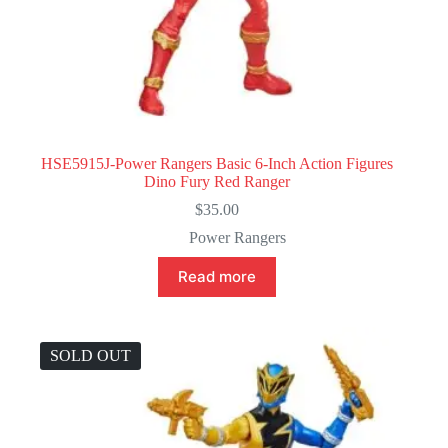
HSE5915J-Power Rangers Basic 6-Inch Action Figures
Dino Fury Red Ranger
$
35.00
Power Rangers
Read more
SOLD OUT