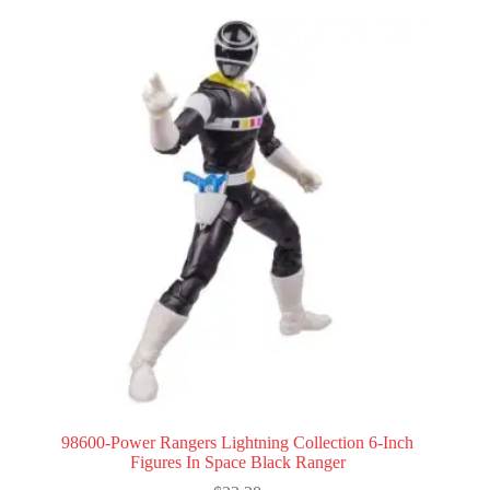
98600-Power Rangers Lightning Collection 6-Inch
Figures In Space Black Ranger