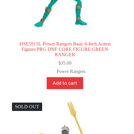
HSE5915L-Power Rangers Basic 6-Inch Action
Figures PRG DNF CORE FIGURE GREEN
RANGER
$
35.00
Power Rangers
Add to cart
SOLD OUT