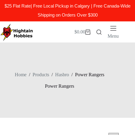
$25 Flat Rate| Free Local Pickup in Calgary | Free Canada-Wide
Shipping on Orders Over $300
Skip
to
$
0.00
Shopping
content
Menu
cart
Home
/
Products
/
Hasbro
/
Power Rangers
Power Rangers