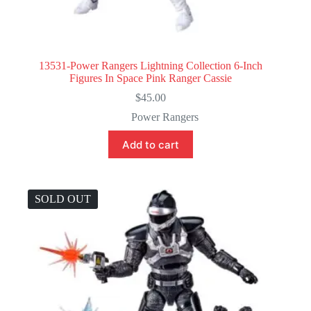
13531-Power Rangers Lightning Collection 6-Inch
Figures In Space Pink Ranger Cassie
$
45.00
Power Rangers
Add to cart
SOLD OUT