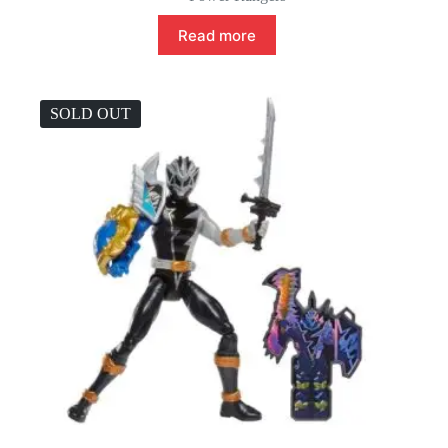
Read more
SOLD OUT