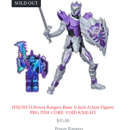
SOLD OUT
HSE5915J-Power Rangers Basic 6-Inch Action Figures
PRG DNF CORE VOID KNIGHT
$
35.00
Power Rangers