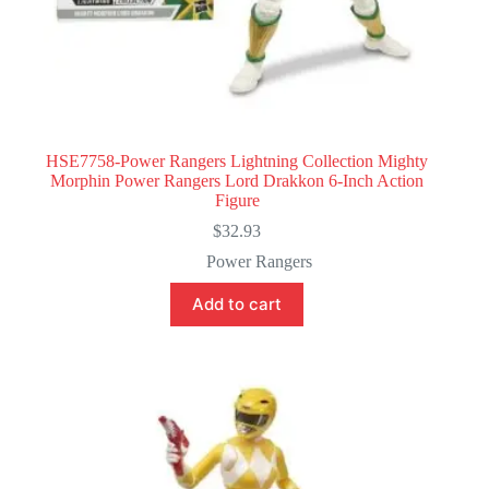
HSE7758-Power Rangers Lightning Collection Mighty
Morphin Power Rangers Lord Drakkon 6-Inch Action
Figure
$
32.93
Power Rangers
Add to cart