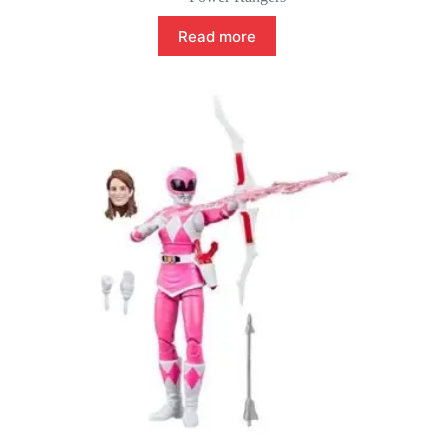
Read more