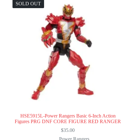
SOLD OUT
HSE5915L-Power Rangers Basic 6-Inch Action
Figures PRG DNF CORE FIGURE RED RANGER
$
35.00
Power Rangers