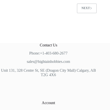
NEXT
Contact Us
Phone:+1-403-680-2677
sales@hightainhobbies.com
Unit 131, 328 Centre St, SE (Dragon City Mall) Calgary, AB
T2G 4X6
Account