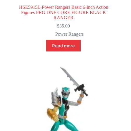
HSE5915L-Power Rangers Basic 6-Inch Action
Figures PRG DNF CORE FIGURE BLACK
RANGER
$
35.00
Power Rangers
Read more