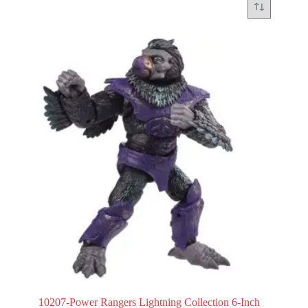
10207-Power Rangers Lightning Collection 6-Inch