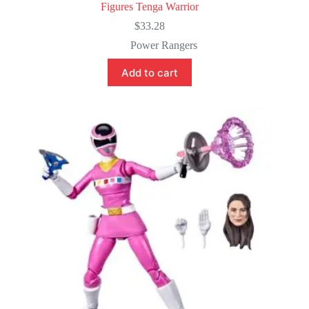
Figures Tenga Warrior
$
33.28
Power Rangers
Add to cart