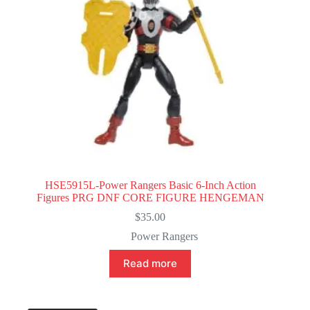
HSE5915L-Power Rangers Basic 6-Inch Action
Figures PRG DNF CORE FIGURE HENGEMAN
$
35.00
Power Rangers
Read more