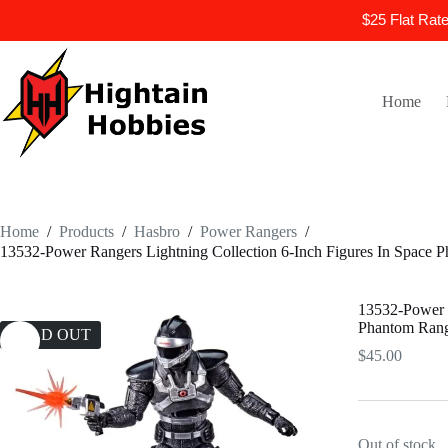
$25 Flat Rat
Skip
to
content
Home
Home
/
Products
/
Hasbro
/
Power Rangers
/
13532-Power Rangers Lightning Collection 6-Inch Figures In Space 
13532-Power R
Phantom Ran
SOLD OUT
$
45.00
Out of stock