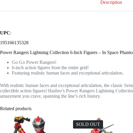
Description
UPC
:
195166135328
Power Rangers Lightning Collection 6-Inch Figures – In Space Phant
Go Go Power Rangers!
6-inch action figures from the entire grid!
Featuring realistic human faces and exceptional articulation.
With realistic human faces and exceptional articulation, the classic Sent
collectible action figures! Hasbro’s Power Rangers Lightning Collectio
amazement you crave, spanning the line’s rich history.
Related products
SOLD OUT