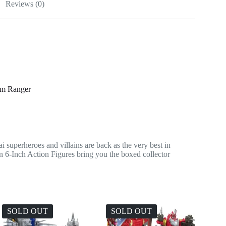
Reviews (0)
om Ranger
ai superheroes and villains are back as the very best in
n 6-Inch Action Figures bring you the boxed collector
SOLD OUT
SOLD OUT