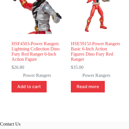
HSF4503-Power Rangers
HSE5915J-Power Rangers
Lightning Collection Dino
Basic 6-Inch Action
Fury Red Ranger 6-Inch
Figures Dino Fury Red
Action Figure
Ranger
$
26.80
$
35.00
Power Rangers
Power Rangers
Add to cart
Read more
Contact Us