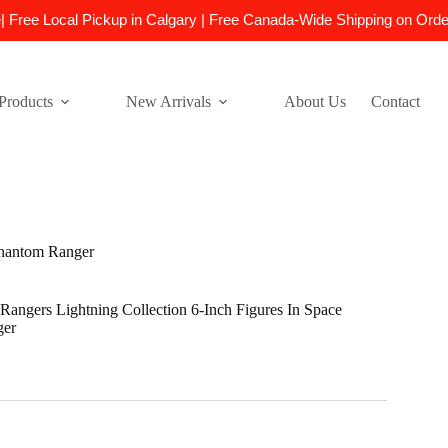
e| Free Local Pickup in Calgary | Free Canada-Wide Shipping on Ord
Products
New Arrivals
About Us
Contact
Phantom Ranger
angers Lightning Collection 6-Inch Figures In Space
ger