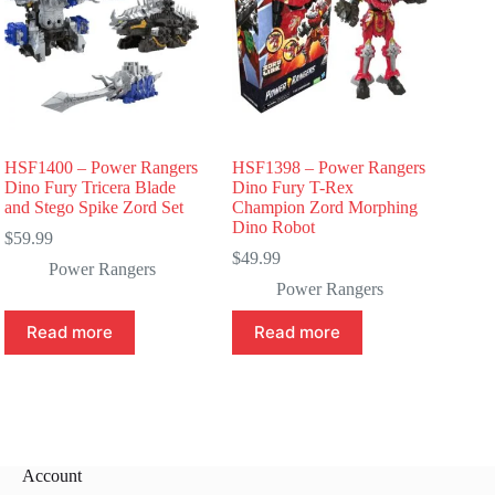
HSF1400 – Power Rangers
HSF1398 – Power Rangers
Dino Fury Tricera Blade
Dino Fury T-Rex
and Stego Spike Zord Set
Champion Zord Morphing
Dino Robot
$
59.99
$
49.99
Power Rangers
Power Rangers
Read more
Read more
Account