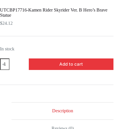
UTCBP17716-Kamen Rider Skyrider Ver. B Hero’s Brave
Statue
$
24.12
In stock
UTCBP17716-
Add to cart
Kamen
Rider
Skyrider
Ver.
B
Hero's
Brave
Statue
quantity
Description
Reviews (0)