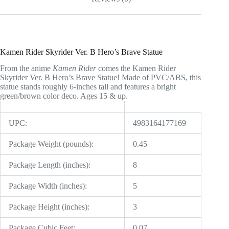
Kamen Rider Skyrider Ver. B Hero’s Brave Statue
From the anime
Kamen Rider
comes the Kamen Rider
Skyrider Ver. B Hero’s Brave Statue! Made of PVC/ABS, this
statue stands roughly 6-inches tall and features a bright
green/brown color deco. Ages 15 & up.
UPC:
4983164177169
Package Weight (pounds):
0.45
Package Length (inches):
8
Package Width (inches):
5
Package Height (inches):
3
Package Cubic Feet:
0.07