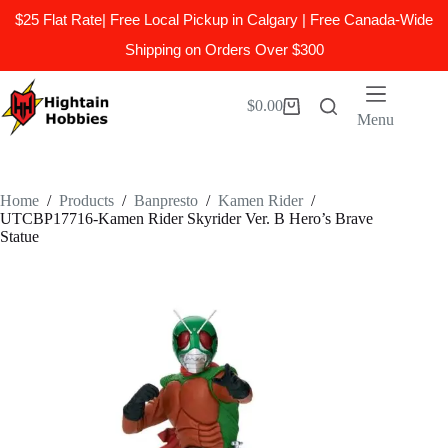
$25 Flat Rate| Free Local Pickup in Calgary | Free Canada-Wide
Shipping on Orders Over $300
Skip
to
$
0.00
Shopping
content
Menu
cart
Home
/
Products
/
Banpresto
/
Kamen Rider
/
UTCBP17716-Kamen Rider Skyrider Ver. B Hero’s Brave
Statue