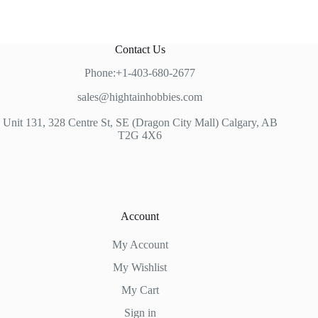
Contact Us
Phone:+1-403-680-2677
sales@hightainhobbies.com
Unit 131, 328 Centre St, SE (Dragon City Mall) Calgary, AB
T2G 4X6
Account
My Account
My Wishlist
My Cart
Sign in