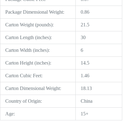
Package Dimensional Weight:
0.86
Carton Weight (pounds):
21.5
Carton Length (inches):
30
Carton Width (inches):
6
Carton Height (inches):
14.5
Carton Cubic Feet:
1.46
Carton Dimensional Weight:
18.13
Country of Origin:
China
Age:
15+