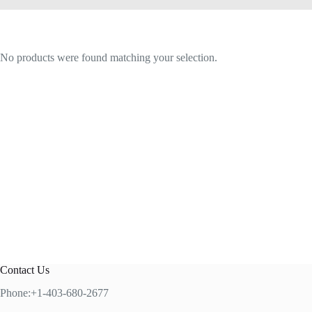
No products were found matching your selection.
Contact Us
Phone:+1-403-680-2677