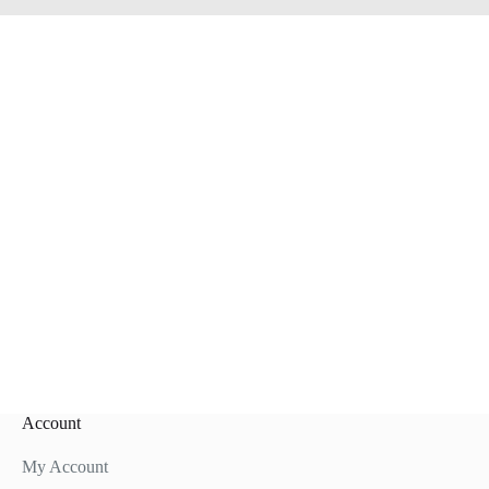
Account
My Account