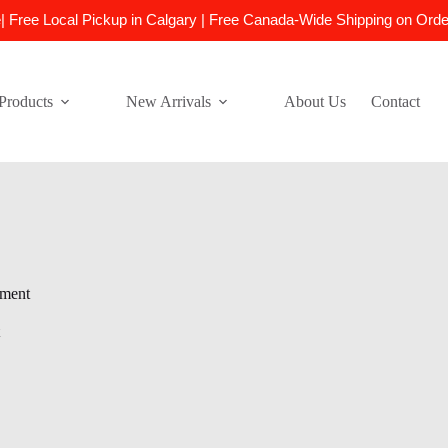
e| Free Local Pickup in Calgary | Free Canada-Wide Shipping on Ord
Products
New Arrivals
About Us
Contact
nment