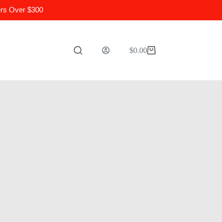
ers Over $300
$
0.00
Shopping
cart