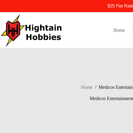
$25 Flat Rat
Skip
to
content
Home
Home
/
Medicos Entertai
Medicos Entertainment