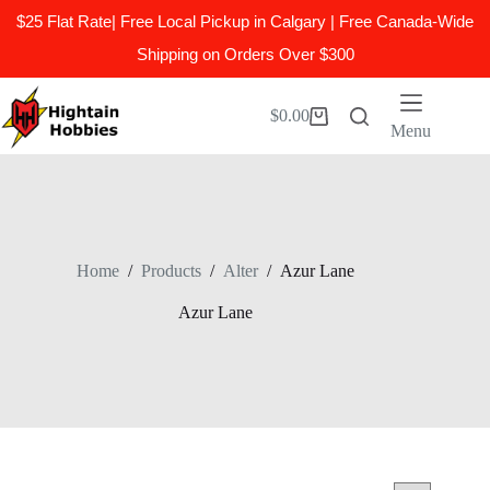
$25 Flat Rate| Free Local Pickup in Calgary | Free Canada-Wide
Shipping on Orders Over $300
Skip
to
$
0.00
Shopping
content
Menu
cart
Home
/
Products
/
Alter
/
Azur Lane
Azur Lane