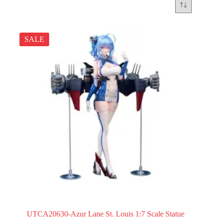
SALE
UTCA20630-Azur Lane St. Louis 1:7 Scale Statue