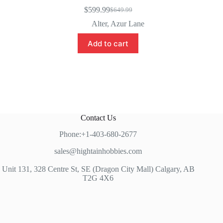
$
599.99
$
649.99
Original
Current
price
price
Alter
,
Azur Lane
was:
is:
$649.99.
$599.99.
Add to cart
Contact Us
Phone:+1-403-680-2677
sales@hightainhobbies.com
Unit 131, 328 Centre St, SE (Dragon City Mall) Calgary, AB
T2G 4X6