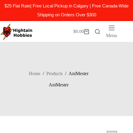
$25 Flat Rate| Free Local Pickup in Calgary | Free Canada-Wide
Shipping on Orders Over $300
Skip
to
$
0.00
Shopping
content
Menu
cart
Home
/
Products
/
AniMester
AniMester