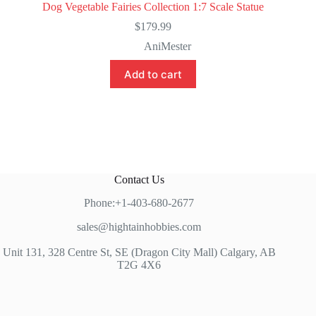
Dog Vegetable Fairies Collection 1:7 Scale Statue
$
179.99
AniMester
Add to cart
Contact Us
Phone:+1-403-680-2677
sales@hightainhobbies.com
Unit 131, 328 Centre St, SE (Dragon City Mall) Calgary, AB
T2G 4X6