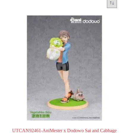
UTCAN92461-AniMester x Dodowo Sai and Cabbage