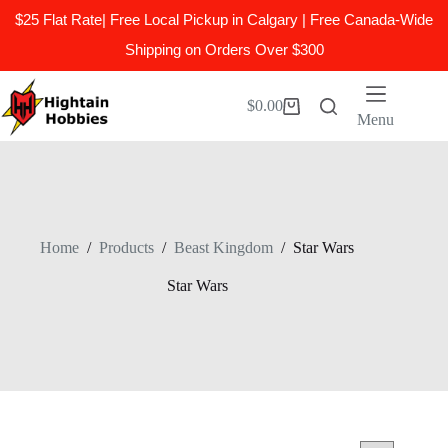
$25 Flat Rate| Free Local Pickup in Calgary | Free Canada-Wide
Shipping on Orders Over $300
Skip
to
$
0.00
Shopping
content
Menu
cart
Home
/
Products
/
Beast Kingdom
/
Star Wars
Star Wars