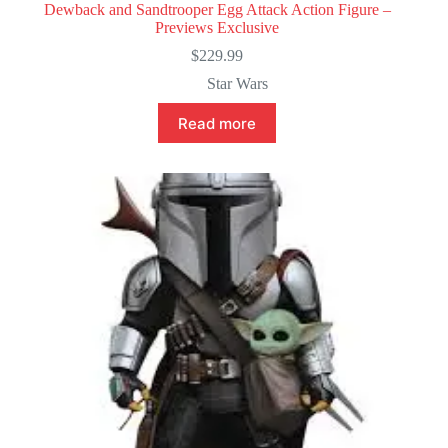
Dewback and Sandtrooper Egg Attack Action Figure –
Previews Exclusive
$
229.99
Star Wars
Read more