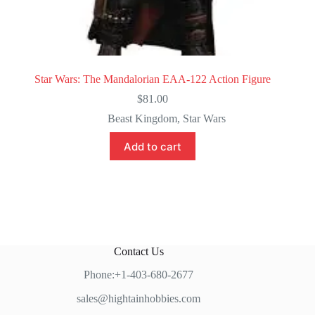
Star Wars: The Mandalorian EAA-122 Action Figure
$
81.00
Beast Kingdom
,
Star Wars
Add to cart
Contact Us
Phone:+1-403-680-2677
sales@hightainhobbies.com