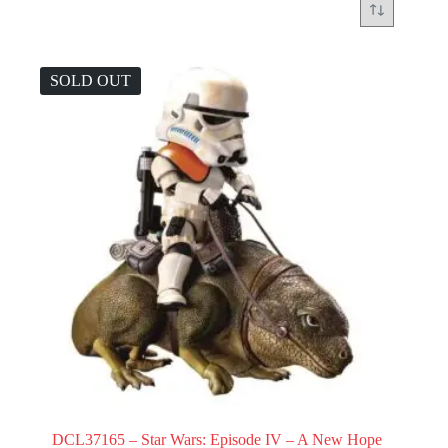
SOLD OUT
DCL37165 – Star Wars: Episode IV – A New Hope