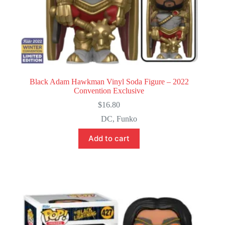
Black Adam Hawkman Vinyl Soda Figure – 2022
Convention Exclusive
$
16.80
DC
,
Funko
Add to cart