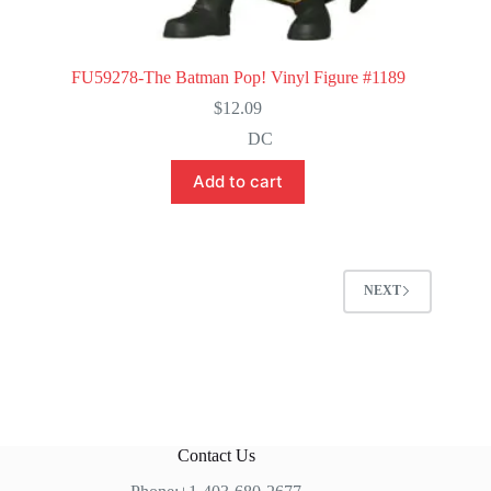
FU59278-The Batman Pop! Vinyl Figure #1189
$
12.09
DC
Add to cart
NEXT
Contact Us