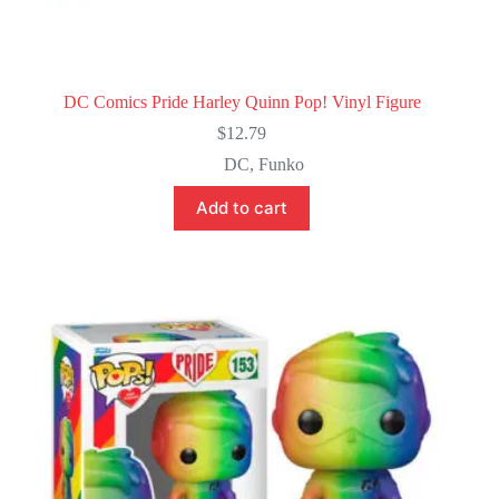
DC Comics Pride Harley Quinn Pop! Vinyl Figure
$
12.79
DC
,
Funko
Add to cart