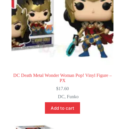
DC Death Metal Wonder Woman Pop! Vinyl Figure –
PX
$
17.60
DC
,
Funko
Add to cart