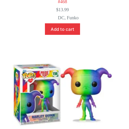
#468
$
13.99
DC
,
Funko
Add to cart