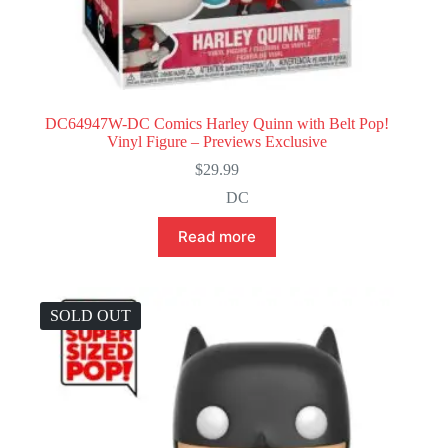
DC64947W-DC Comics Harley Quinn with Belt Pop!
Vinyl Figure – Previews Exclusive
$
29.99
DC
Read more
SOLD OUT