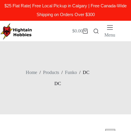
$25 Flat Rate| Free Local Pickup in Calgary | Free Canada-Wide
Shipping on Orders Over $300
Skip
to
$
0.00
Shopping
content
Menu
cart
Home
/
Products
/
Funko
/
DC
DC