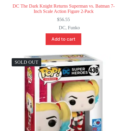
DC The Dark Knight Returns Superman vs. Batman 7-
Inch Scale Action Figure 2-Pack
$
56.55
DC
,
Funko
Add to cart
SOLD OUT