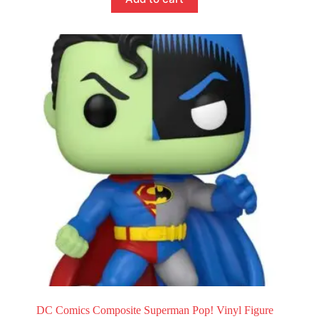
DC Comics Composite Superman Pop! Vinyl Figure