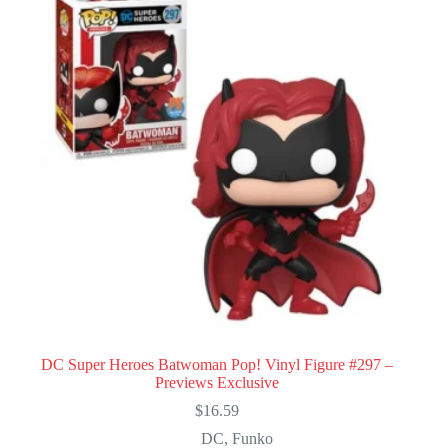
DC Super Heroes Batwoman Pop! Vinyl Figure #297 –
Previews Exclusive
$
16.59
DC
,
Funko