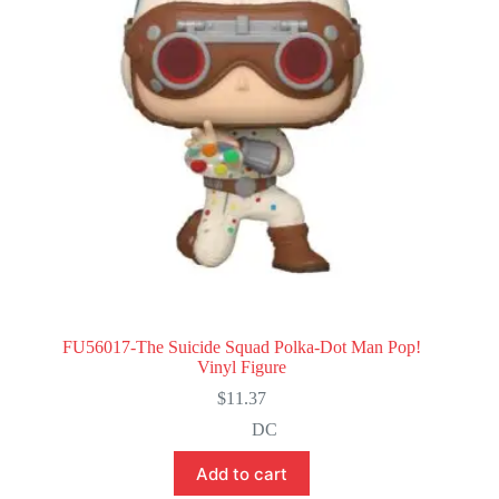
FU56017-The Suicide Squad Polka-Dot Man Pop!
Vinyl Figure
$
11.37
DC
Add to cart