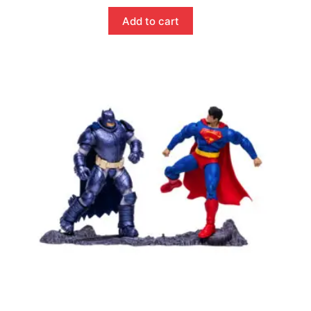
Add to cart