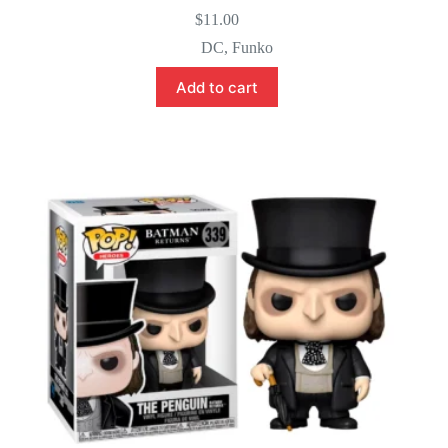
$
11.00
DC
,
Funko
Add to cart