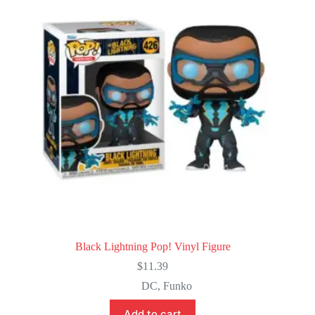
Black Lightning Pop! Vinyl Figure
$
11.39
DC
,
Funko
Add to cart