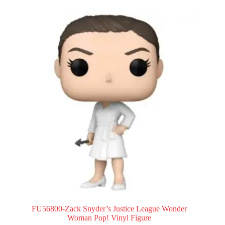
FU56800-Zack Snyder’s Justice League Wonder
Woman Pop! Vinyl Figure