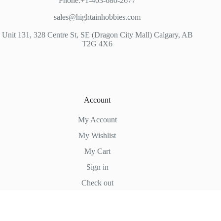
Phone:+1-403-680-2677
sales@hightainhobbies.com
Unit 131, 328 Centre St, SE (Dragon City Mall) Calgary, AB
T2G 4X6
Account
My Account
My Wishlist
My Cart
Sign in
Check out
Hightain Hobbies
Copyright © 2026 - WordPress Theme by
CreativeThemes