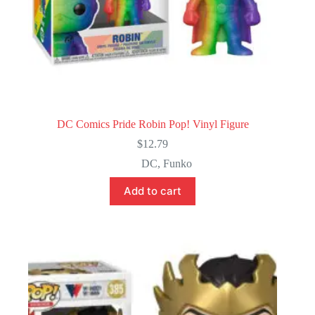
DC Comics Pride Robin Pop! Vinyl Figure
$
12.79
DC
,
Funko
Add to cart