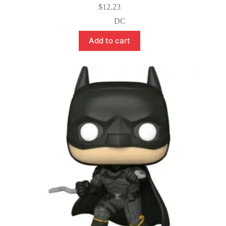
$
12.23
DC
Add to cart