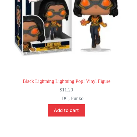
Black Lightning Lightning Pop! Vinyl Figure
$
11.29
DC
,
Funko
Add to cart