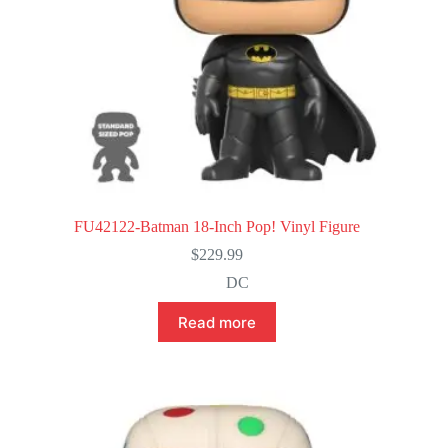
FU42122-Batman 18-Inch Pop! Vinyl Figure
$
229.99
DC
Read more