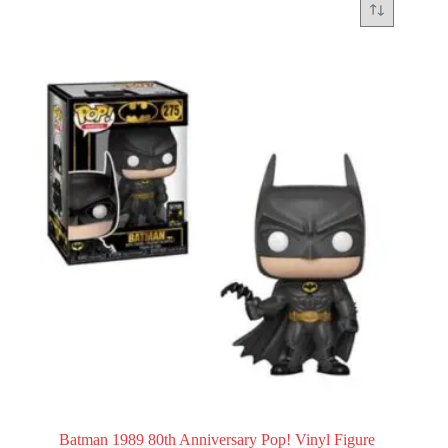
Batman 1989 80th Anniversary Pop! Vinyl Figure