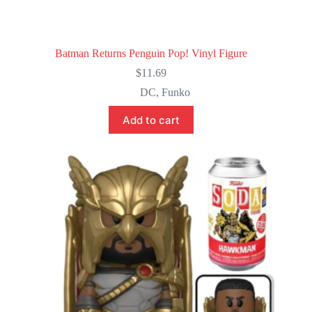
Batman Returns Penguin Pop! Vinyl Figure
$
11.69
DC
,
Funko
Add to cart