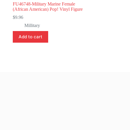
FU46748-Military Marine Female
(African American) Pop! Vinyl Figure
$
9.96
Millitary
Add to cart