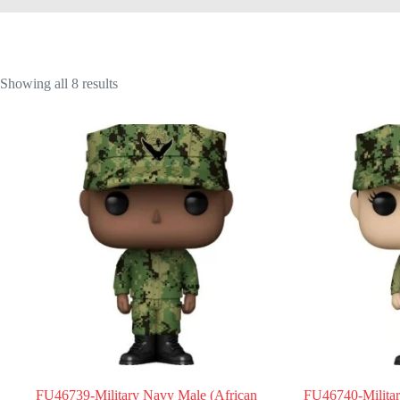
Showing all 8 results
FU46739-Military Navy Male (African
FU46740-Milita