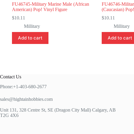
FU46745-Military Marine Male (African
FU46746-Militar
American) Pop! Vinyl Figure
(Caucasian) Pop!
$
10.11
$
10.11
Millitary
Millitary
Add to cart
Add to cart
Contact Us
Phone:+1-403-680-2677
sales@hightainhobbies.com
Unit 131, 328 Centre St, SE (Dragon City Mall) Calgary, AB
T2G 4X6