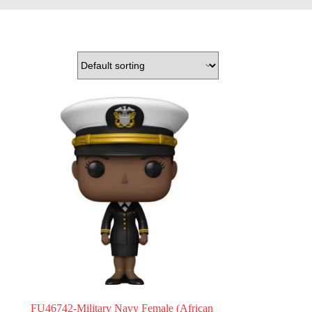
FU46742-Military Navy Female (African