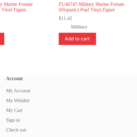
y Marine Female
FU46747-Military Marine Female
 Vinyl Figure
(Hispanic) Pop! Vinyl Figure
$
11.42
Millitary
Add to cart
Account
My Account
My Wishlist
My Cart
Sign in
Check out