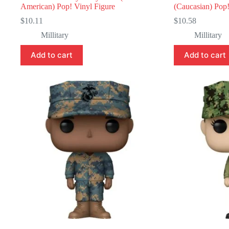
American) Pop! Vinyl Figure
(Caucasian) Pop!
$
10.11
$
10.58
Millitary
Millitary
Add to cart
Add to cart