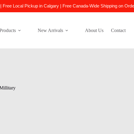
e| Free Local Pickup in Calgary | Free Canada-Wide Shipping on Ord
Products
New Arrivals
About Us
Contact
Millitary