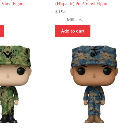
 Vinyl Figure
(Hispanic) Pop! Vinyl Figure
$
9.98
Millitary
Add to cart