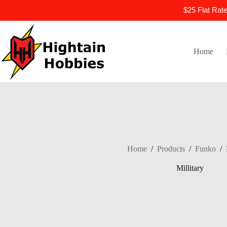
$25 Flat Rat
Skip
to
content
Home
Home
/
Products
/
Funko
/
Millitary