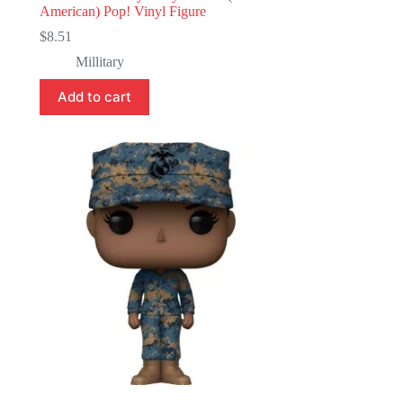
American) Pop! Vinyl Figure
$
8.51
Millitary
Add to cart