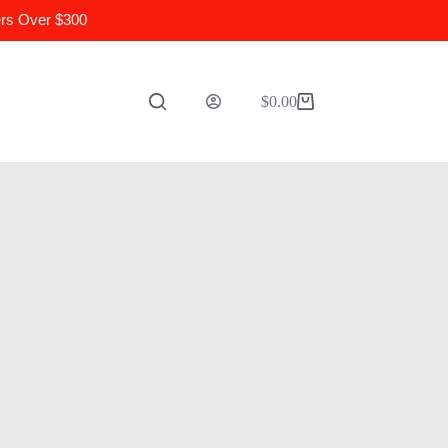
ers Over $300
$
0.00
Shopping
cart