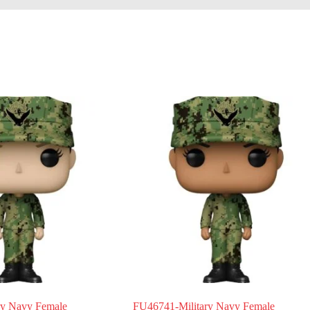
ry Navy Female
FU46741-Military Navy Female