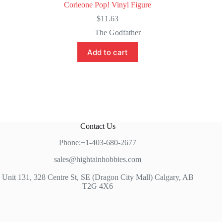
Corleone Pop! Vinyl Figure
$
11.63
The Godfather
Add to cart
Contact Us
Phone:+1-403-680-2677
sales@hightainhobbies.com
Unit 131, 328 Centre St, SE (Dragon City Mall) Calgary, AB
T2G 4X6