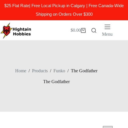
$25 Flat Rate| Free Local Pickup in Calgary | Free Canada-Wide
Shipping on Orders Over $300
Skip
to
$
0.00
Shopping
content
Menu
cart
Home
/
Products
/
Funko
/
The Godfather
The Godfather