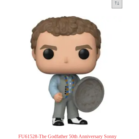
FU61528-The Godfather 50th Anniversary Sonny