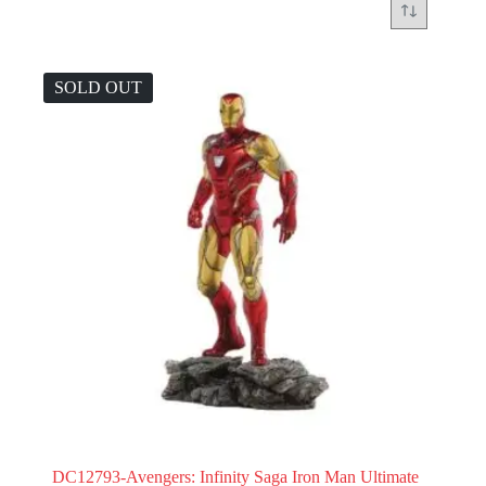
SOLD OUT
DC12793-Avengers: Infinity Saga Iron Man Ultimate