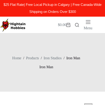
$25 Flat Rate| Free Local Pickup in Calgary | Free Canada-Wide
Shipping on Orders Over $300
Skip
to
$
0.00
Shopping
content
Menu
cart
Home
/
Products
/
Iron Studios
/
Iron Man
Iron Man