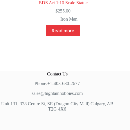
BDS Art 1:10 Scale Statue
$
255.00
Iron Man
Read more
Contact Us
Phone:+1-403-680-2677
sales@hightainhobbies.com
Unit 131, 328 Centre St, SE (Dragon City Mall) Calgary, AB
T2G 4X6