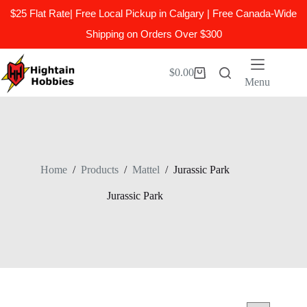
$25 Flat Rate| Free Local Pickup in Calgary | Free Canada-Wide
Shipping on Orders Over $300
Skip
to
$
0.00
Shopping
content
Menu
cart
Home
/
Products
/
Mattel
/
Jurassic Park
Jurassic Park