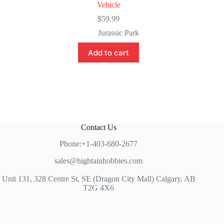
Vehicle
$
59.99
Jurassic Park
Add to cart
Contact Us
Phone:+1-403-680-2677
sales@hightainhobbies.com
Unit 131, 328 Centre St, SE (Dragon City Mall) Calgary, AB
T2G 4X6