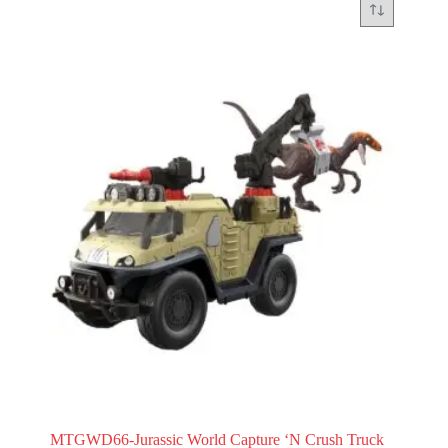
MTGWD66-Jurassic World Capture ‘N Crush Truck