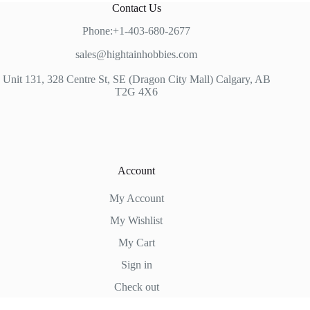
Contact Us
Phone:+1-403-680-2677
sales@hightainhobbies.com
Unit 131, 328 Centre St, SE (Dragon City Mall) Calgary, AB
T2G 4X6
Account
My Account
My Wishlist
My Cart
Sign in
Check out