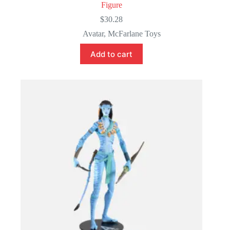
Figure
$
30.28
Avatar
,
McFarlane Toys
Add to cart