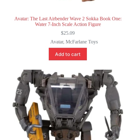
Avatar: The Last Airbender Wave 2 Sokka Book One:
Water 7-Inch Scale Action Figure
$
25.09
Avatar
,
McFarlane Toys
Add to cart