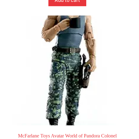
Add to cart
McFarlane Toys Avatar World of Pandora Colonel