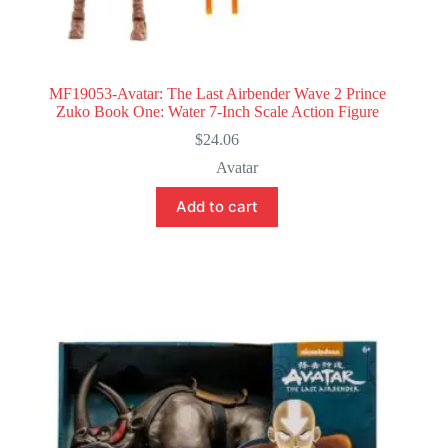
MF19053-Avatar: The Last Airbender Wave 2 Prince
Zuko Book One: Water 7-Inch Scale Action Figure
$
24.06
Avatar
Add to cart