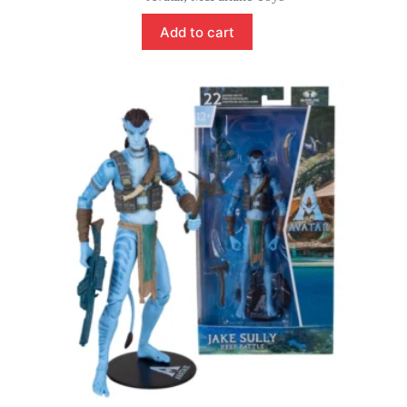
Add to cart