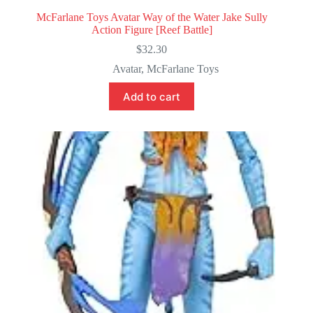
McFarlane Toys Avatar Way of the Water Jake Sully
Action Figure [Reef Battle]
$
32.30
Avatar
,
McFarlane Toys
Add to cart