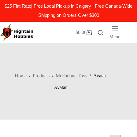
$25 Flat Rate| Free Local Pickup in Calgary | Free Canada-Wide
Shipping on Orders Over $300
Skip
to
$
0.00
Shopping
content
Menu
cart
Home
/
Products
/
McFarlane Toys
/
Avatar
Avatar