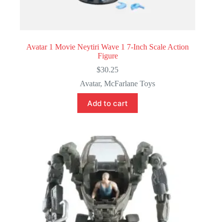
Avatar 1 Movie Neytiri Wave 1 7-Inch Scale Action
Figure
$
30.25
Avatar
,
McFarlane Toys
Add to cart