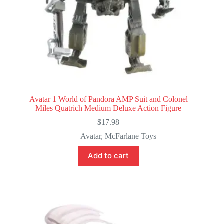
Avatar 1 World of Pandora AMP Suit and Colonel
Miles Quatrich Medium Deluxe Action Figure
$
17.98
Avatar
,
McFarlane Toys
Add to cart