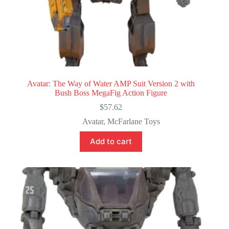
Avatar: The Way of Water AMP Suit Version 2 with
Bush Boss MegaFig Action Figure
$
57.62
Avatar
,
McFarlane Toys
Add to cart