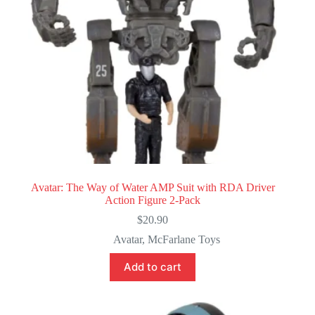
Avatar: The Way of Water AMP Suit with RDA Driver
Action Figure 2-Pack
$
20.90
Avatar
,
McFarlane Toys
Add to cart