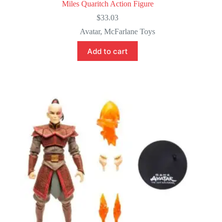
Miles Quaritch Action Figure
$
33.03
Avatar
,
McFarlane Toys
Add to cart