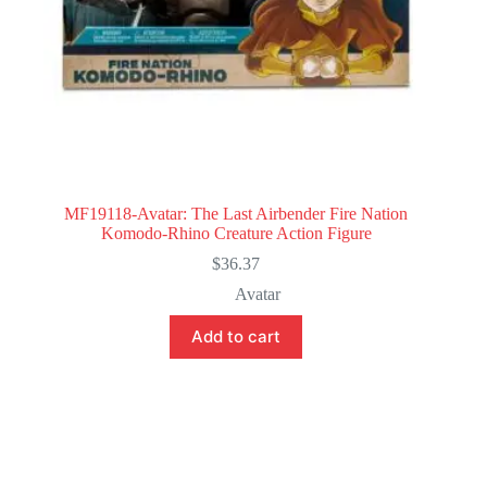
MF19118-Avatar: The Last Airbender Fire Nation
Komodo-Rhino Creature Action Figure
$
36.37
Avatar
Add to cart