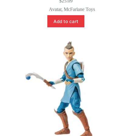
$
25.09
Avatar
,
McFarlane Toys
Add to cart