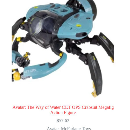
Avatar: The Way of Water CET-OPS Crabsuit Megafig
Action Figure
$
57.62
Avatar
,
McFarlane Toys