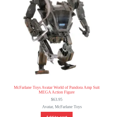
McFarlane Toys Avatar World of Pandora Amp Suit
MEGA Action Figure
$
63.95
Avatar
,
McFarlane Toys