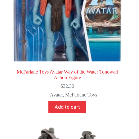
McFarlane Toys Avatar Way of the Water Tonowari
Action Figure
$
32.30
Avatar
,
McFarlane Toys
Add to cart