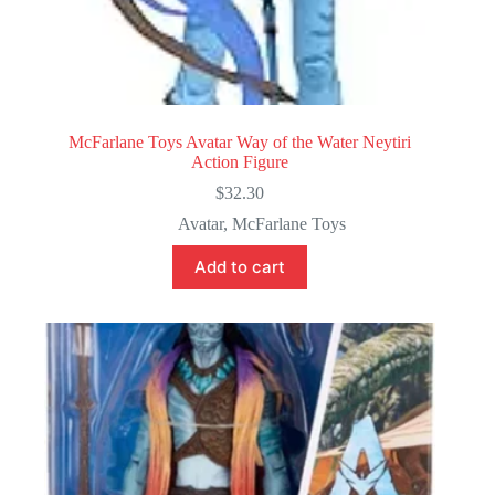
McFarlane Toys Avatar Way of the Water Neytiri
Action Figure
$
32.30
Avatar
,
McFarlane Toys
Add to cart