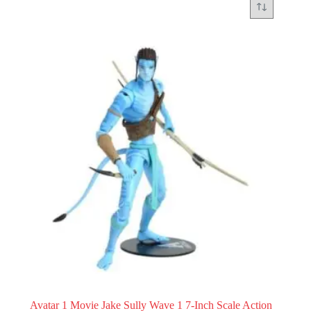
Avatar 1 Movie Jake Sully Wave 1 7-Inch Scale Action