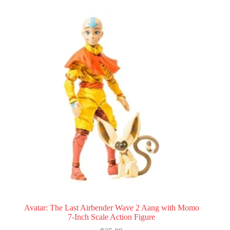
Avatar: The Last Airbender Wave 2 Aang with Momo
7-Inch Scale Action Figure