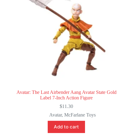
Avatar: The Last Airbender Aang Avatar State Gold
Label 7-Inch Action Figure
$
11.30
Avatar
,
McFarlane Toys
Add to cart