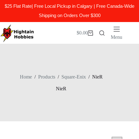
$25 Flat Rate| Free Local Pickup in Calgary | Free Canada-Wide
Shipping on Orders Over $300
Skip
to
$
0.00
Shopping
content
Menu
cart
Home
/
Products
/
Square-Enix
/
NieR
NieR