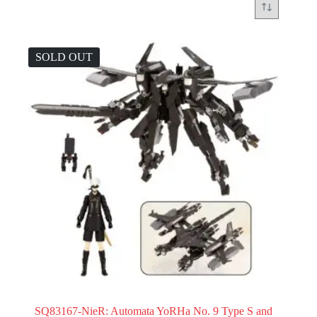
SOLD OUT
SQ83167-NieR: Automata YoRHa No. 9 Type S and