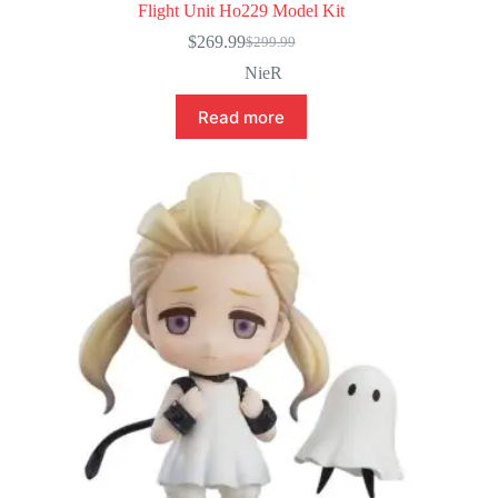
Flight Unit Ho229 Model Kit
$
269.99
$
299.99
Original
Current
price
price
NieR
was:
is:
$299.99.
$269.99.
Read more