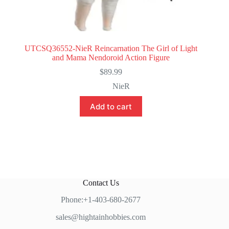
UTCSQ36552-NieR Reincarnation The Girl of Light
and Mama Nendoroid Action Figure
$
89.99
NieR
Add to cart
Contact Us
Phone:+1-403-680-2677
sales@hightainhobbies.com