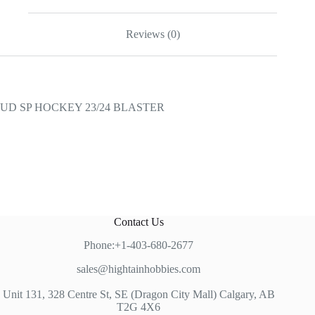
Reviews (0)
UD SP HOCKEY 23/24 BLASTER
Contact Us
Phone:+1-403-680-2677
sales@hightainhobbies.com
Unit 131, 328 Centre St, SE (Dragon City Mall) Calgary, AB
T2G 4X6