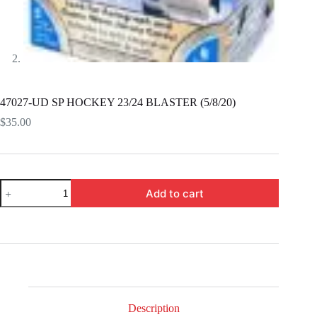
47027-UD SP HOCKEY 23/24 BLASTER (5/8/20)
$
35.00
47027-
Add to cart
UD
SP
HOCKEY
23/24
BLASTER
(5/8/20)
quantity
Description