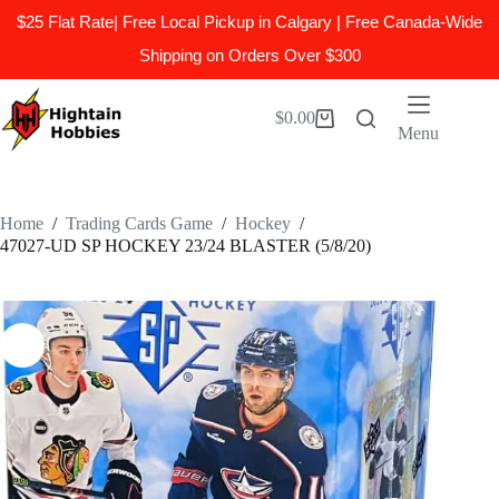
$25 Flat Rate| Free Local Pickup in Calgary | Free Canada-Wide
Shipping on Orders Over $300
Skip
to
$
0.00
Shopping
content
Menu
cart
Home
/
Trading Cards Game
/
Hockey
/
47027-UD SP HOCKEY 23/24 BLASTER (5/8/20)