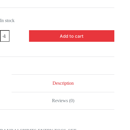
In stock
5062005-
Add to cart
BANDAI
SPIRITS
ENTRY
TOOL
SET
quantity
Description
Reviews (0)