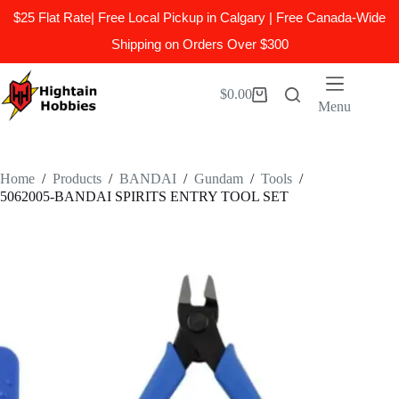
$25 Flat Rate| Free Local Pickup in Calgary | Free Canada-Wide
Shipping on Orders Over $300
Skip
to
$
0.00
Shopping
content
Menu
cart
Home
/
Products
/
BANDAI
/
Gundam
/
Tools
/
5062005-BANDAI SPIRITS ENTRY TOOL SET