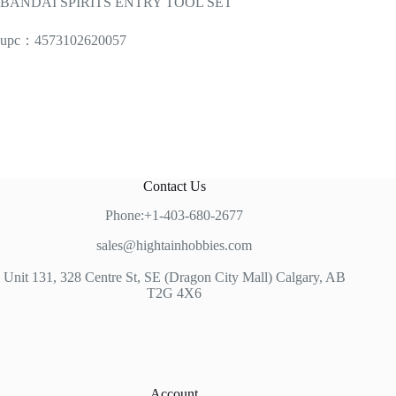
BANDAI SPIRITS ENTRY TOOL SET
upc：4573102620057
Contact Us
Phone:+1-403-680-2677
sales@hightainhobbies.com
Unit 131, 328 Centre St, SE (Dragon City Mall) Calgary, AB
T2G 4X6
Account