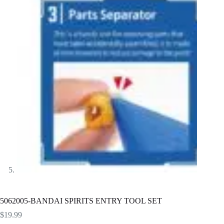
5062005-BANDAI SPIRITS ENTRY TOOL SET
$
19.99