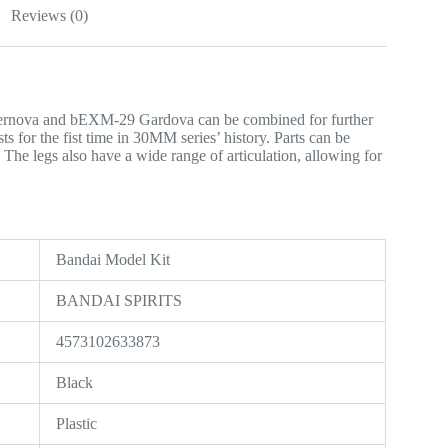
Reviews (0)
ernova and bEXM-29 Gardova can be combined for further
s for the fist time in 30MM series’ history. Parts can be
 The legs also have a wide range of articulation, allowing for
‎Bandai Model Kit
‎BANDAI SPIRITS
‎4573102633873
‎Black
‎Plastic