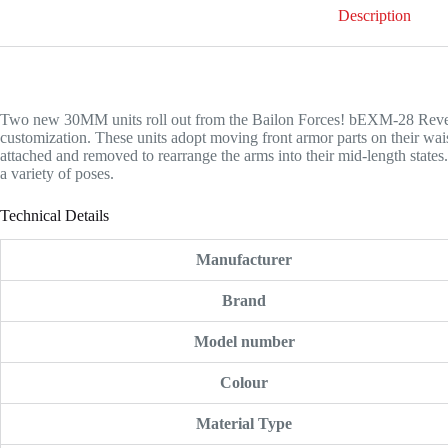
Description
Two new 30MM units roll out from the Bailon Forces! bEXM-28 Rev
customization. These units adopt moving front armor parts on their waist
attached and removed to rearrange the arms into their mid-length states.
a variety of poses.
Technical Details
Manufacturer
Brand
Model number
Colour
Material Type