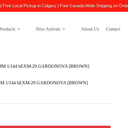
e| Free Local Pickup in Calgary | Free Canada-Wide Shipping on Ord
Products
New Arrivals
About Us
Contact
0MM 1/144 bEXM-29 GARDONOVA [BROWN]
0MM 1/144 bEXM-29 GARDONOVA [BROWN]