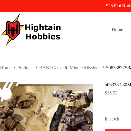
$25 Flat Rat
Skip
to
content
Home
Home
/
Products
/
BANDAI
/
30 Minute Missions
/
5063387-3
5063387-3
$
15.92
In stock