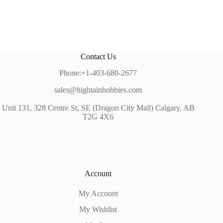
Contact Us
Phone:+1-403-680-2677
sales@hightainhobbies.com
Unit 131, 328 Centre St, SE (Dragon City Mall) Calgary, AB
T2G 4X6
Account
My Account
My Wishlist