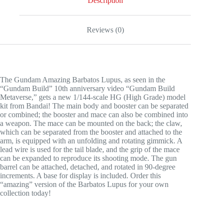
Description
Reviews (0)
The Gundam Amazing Barbatos Lupus, as seen in the
“Gundam Build” 10th anniversary video “Gundam Build
Metaverse,” gets a new 1/144-scale HG (High Grade) model
kit from Bandai! The main body and booster can be separated
or combined; the booster and mace can also be combined into
a weapon. The mace can be mounted on the back; the claw,
which can be separated from the booster and attached to the
arm, is equipped with an unfolding and rotating gimmick. A
lead wire is used for the tail blade, and the grip of the mace
can be expanded to reproduce its shooting mode. The gun
barrel can be attached, detached, and rotated in 90-degree
increments. A base for display is included. Order this
“amazing” version of the Barbatos Lupus for your own
collection today!