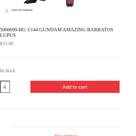
5066699-HG 1/144 GUNDAM AMAZING BARBATOS
LUPUS
$
33.00
In stock
5066699-
Add to cart
HG
1/144
GUNDAM
AMAZING
BARBATOS
LUPUS
quantity