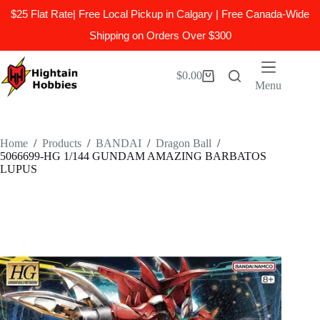
$25 Flat Rate| Free Local Pickup in Calgary | Free Canada-Wide
Shipping on Orders Over $300
Skip
to
$
0.00
Shopping
content
Menu
cart
Home
/
Products
/
BANDAI
/
Dragon Ball
/
5066699-HG 1/144 GUNDAM AMAZING BARBATOS
LUPUS