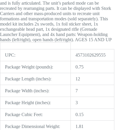
and is fully articulated. The unit’s parked mode can be
recreated by rearranging parts. It can be displayed with Stork
Carriers and other mass-produced units to recreate unit
formations and transportation modes (sold separately). This
model kit includes 2x swords, 1x foil sticker sheet, 1x
exchangeable head part, 1x designated rifle (Grenade
Launcher Equipment), and 4x hand parts: Weapon-holding
hands (left/right), open hands (left/right). AGES 15 AND UP
UPC:
4573102629555
Package Weight (pounds):
0.75
Package Length (inches):
12
Package Width (inches):
7
Package Height (inches):
3
Package Cubic Feet:
0.15
Package Dimensional Weight:
1.81