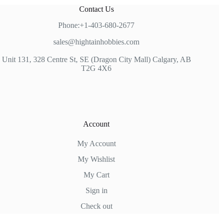
Contact Us
Phone:+1-403-680-2677
sales@hightainhobbies.com
Unit 131, 328 Centre St, SE (Dragon City Mall) Calgary, AB
T2G 4X6
Account
My Account
My Wishlist
My Cart
Sign in
Check out