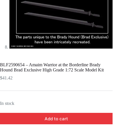
BLF2590654 – Amaim Warrior at the Borderline Brady
Hound Brad Exclusive High Grade 1:72 Scale Model Kit
$
41.42
In stock
Add to cart