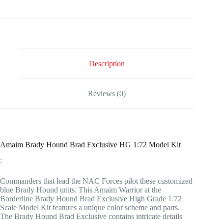
Description
Reviews (0)
Amaim Brady Hound Brad Exclusive HG 1:72 Model Kit
:
Commanders that lead the NAC Forces pilot these customized
blue Brady Hound units. This Amaim Warrior at the
Borderline Brady Hound Brad Exclusive High Grade 1:72
Scale Model Kit features a unique color scheme and parts.
The Brady Hound Brad Exclusive contains intricate details