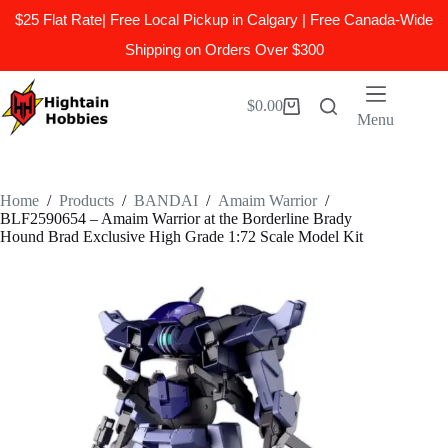
$25 Flat Rate| Free Local Pickup in Calgary | Free Canada-Wide
Shipping on Orders Over $300
Skip
to
$
0.00
Shopping
content
Menu
cart
Home
/
Products
/
BANDAI
/
Amaim Warrior
/
BLF2590654 – Amaim Warrior at the Borderline Brady
Hound Brad Exclusive High Grade 1:72 Scale Model Kit