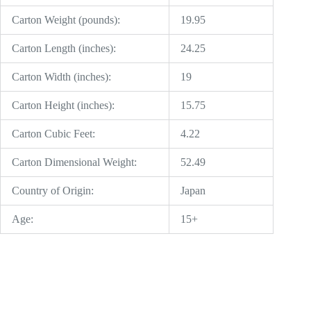
Carton Weight (pounds):
19.95
Carton Length (inches):
24.25
Carton Width (inches):
19
Carton Height (inches):
15.75
Carton Cubic Feet:
4.22
Carton Dimensional Weight:
52.49
Country of Origin:
Japan
Age:
15+