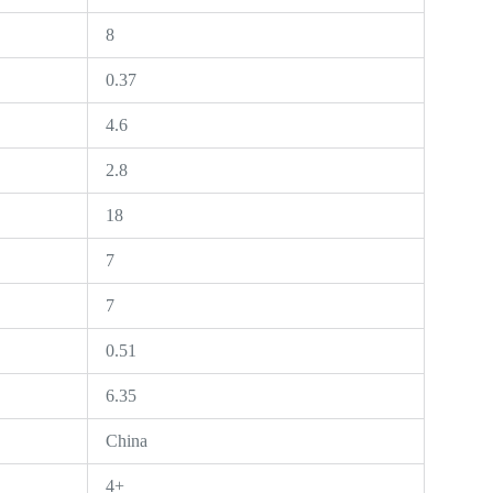
8
0.37
4.6
2.8
18
7
7
0.51
6.35
China
4+