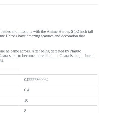
attles and missions with the Anime Heroes 6 1/2-inch tall
Anime Heroes have amazing features and decoration that
yone he came across. After being defeated by Naruto
aara starts to become more like him. Gaara is the jinchuriki
ge.
045557369064
0.4
10
8