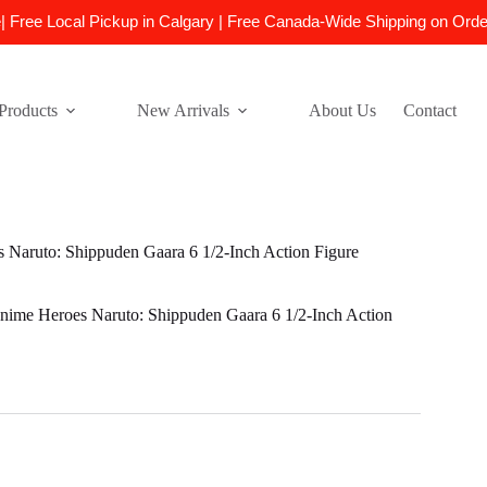
e| Free Local Pickup in Calgary | Free Canada-Wide Shipping on Ord
Products
New Arrivals
About Us
Contact
Naruto: Shippuden Gaara 6 1/2-Inch Action Figure
ime Heroes Naruto: Shippuden Gaara 6 1/2-Inch Action