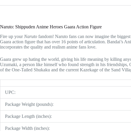
Naruto: Shippuden Anime Heroes Gaara Action Figure
Fire up your
Naruto
fandom! Naruto fans can now imagine the biggest b
Gaara action figure that has over 16 points of articulation. Bandai’s 
incorporates the quality and realism anime fans love.
Gaara grew up hating the world, giving his life meaning by killing an
Uzumaki, a person like himself who found strength in his friendships, G
of the One-Tailed Shukaku and the current Kazekage of the Sand Villa
UPC:
Package Weight (pounds):
Package Length (inches):
Package Width (inches):