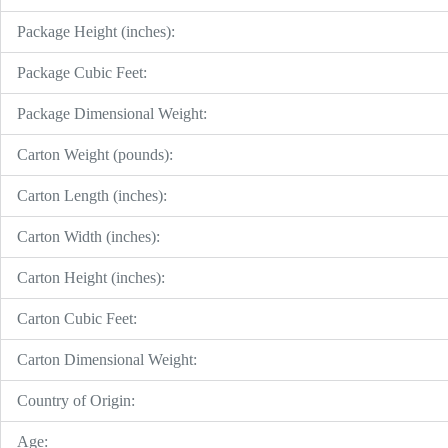
Package Height (inches):
Package Cubic Feet:
Package Dimensional Weight:
Carton Weight (pounds):
Carton Length (inches):
Carton Width (inches):
Carton Height (inches):
Carton Cubic Feet:
Carton Dimensional Weight:
Country of Origin:
Age: