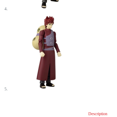
Description