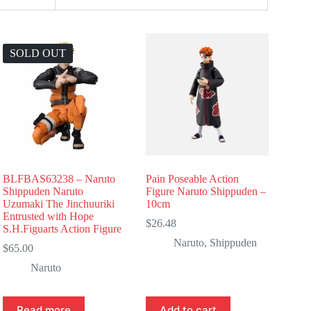
SOLD OUT
BLFBAS63238 – Naruto
Pain Poseable Action
Shippuden Naruto
Figure Naruto Shippuden –
Uzumaki The Jinchuuriki
10cm
Entrusted with Hope
$
26.48
S.H.Figuarts Action Figure
Naruto
,
Shippuden
$
65.00
Naruto
Read more
Add to cart