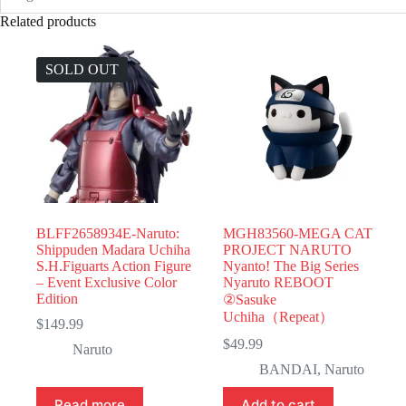
Related products
SOLD OUT
BLFF2658934E-Naruto:
MGH83560-MEGA CAT
Shippuden Madara Uchiha
PROJECT NARUTO
S.H.Figuarts Action Figure
Nyanto! The Big Series
– Event Exclusive Color
Nyaruto REBOOT
Edition
②Sasuke
Uchiha（Repeat）
$
149.99
$
49.99
Naruto
BANDAI
,
Naruto
Read more
Add to cart