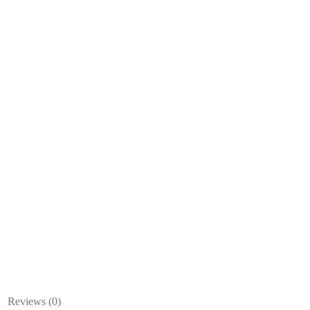
Reviews (0)