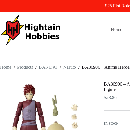
$25 Flat Rat
Skip
to
content
Home
Home
/
Products
/
BANDAI
/
Naruto
/
BA36906 – Anime Heroes 
BA36906 – An
Figure
$
28.86
In stock