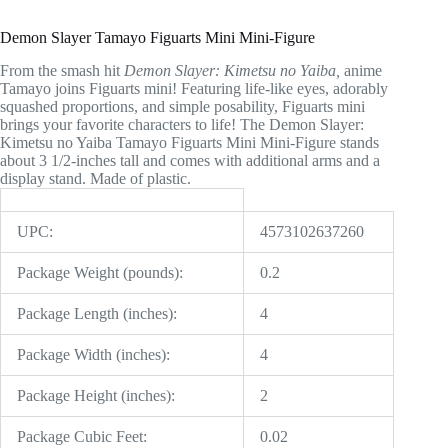
Demon Slayer Tamayo Figuarts Mini Mini-Figure
From the smash hit
Demon Slayer: Kimetsu no Yaiba,
anime
Tamayo joins Figuarts mini! Featuring life-like eyes, adorably
squashed proportions, and simple posability, Figuarts mini
brings your favorite characters to life! The Demon Slayer:
Kimetsu no Yaiba Tamayo Figuarts Mini Mini-Figure stands
about 3 1/2-inches tall and comes with additional arms and a
display stand. Made of plastic.
UPC:
4573102637260
Package Weight (pounds):
0.2
Package Length (inches):
4
Package Width (inches):
4
Package Height (inches):
2
Package Cubic Feet:
0.02