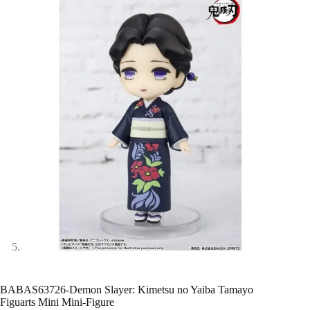
BABAS63726-Demon Slayer: Kimetsu no Yaiba Tamayo
Figuarts Mini Mini-Figure