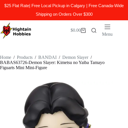
$25 Flat Rate| Free Local Pickup in Calgary | Free Canada-Wide
Shipping on Orders Over $300
Skip
to
$
0.00
Shopping
content
Menu
cart
Home
/
Products
/
BANDAI
/
Demon Slayer
/
BABAS63726-Demon Slayer: Kimetsu no Yaiba Tamayo
Figuarts Mini Mini-Figure