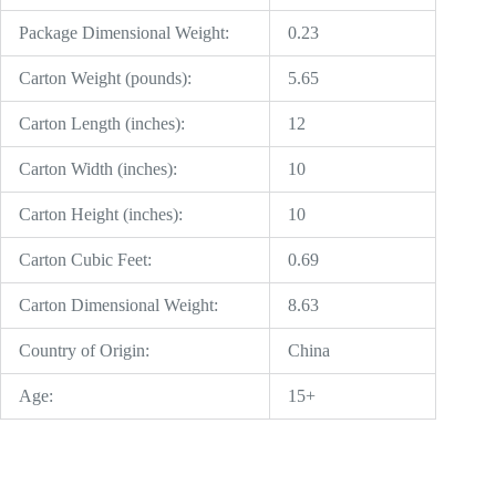
Package Dimensional Weight:
0.23
Carton Weight (pounds):
5.65
Carton Length (inches):
12
Carton Width (inches):
10
Carton Height (inches):
10
Carton Cubic Feet:
0.69
Carton Dimensional Weight:
8.63
Country of Origin:
China
Age:
15+