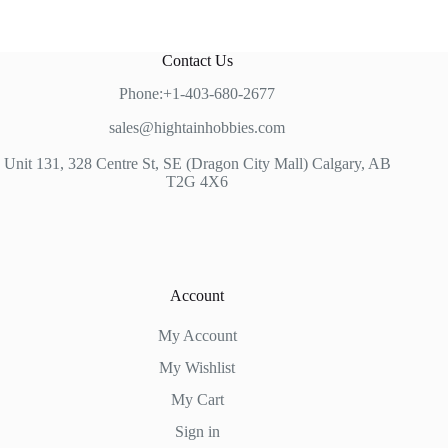
Contact Us
Phone:+1-403-680-2677
sales@hightainhobbies.com
Unit 131, 328 Centre St, SE (Dragon City Mall) Calgary, AB
T2G 4X6
Account
My Account
My Wishlist
My Cart
Sign in