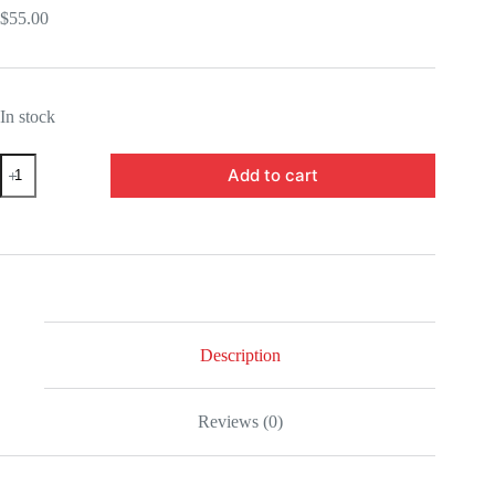
$
55.00
In stock
BABAS63726-
Add to cart
Demon
Slayer:
Kimetsu
no
Yaiba
Tamayo
Figuarts
Mini
Mini-
Figure
Description
quantity
Reviews (0)