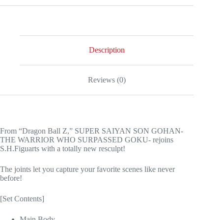
Description
Reviews (0)
From “Dragon Ball Z,” SUPER SAIYAN SON GOHAN-
THE WARRIOR WHO SURPASSED GOKU- rejoins
S.H.Figuarts with a totally new resculpt!
The joints let you capture your favorite scenes like never
before!
[Set Contents]
Main Body