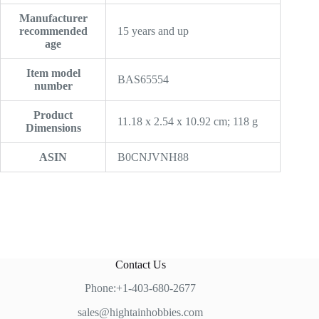
Manufacturer
recommended
‎15 years and up
age
Item model
‎BAS65554
number
Product
‎11.18 x 2.54 x 10.92 cm; 118 g
Dimensions
ASIN
‎B0CNJVNH88
Contact Us
Phone:+1-403-680-2677
sales@hightainhobbies.com