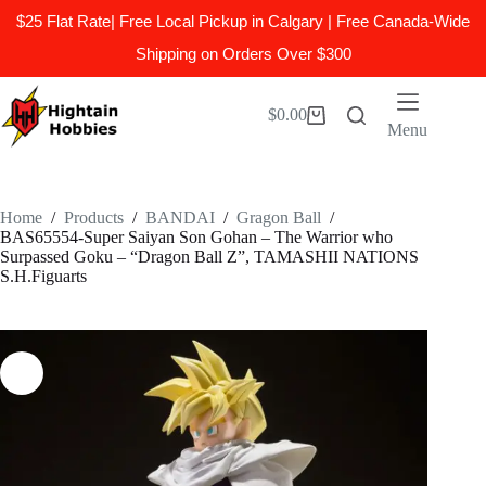
$25 Flat Rate| Free Local Pickup in Calgary | Free Canada-Wide
Shipping on Orders Over $300
Skip
to
$
0.00
Shopping
content
Menu
cart
Home
/
Products
/
BANDAI
/
Gragon Ball
/
BAS65554-Super Saiyan Son Gohan – The Warrior who
Surpassed Goku – “Dragon Ball Z”, TAMASHII NATIONS
S.H.Figuarts