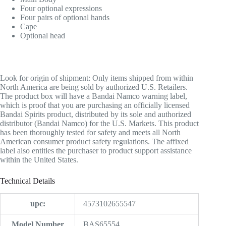
Four optional expressions
Four pairs of optional hands
Cape
Optional head
Look for origin of shipment:
Only items shipped from within
North America are being sold by authorized U.S. Retailers.
The product box will have a Bandai Namco warning label,
which is proof that you are purchasing an officially licensed
Bandai Spirits product, distributed by its sole and authorized
distributor (Bandai Namco) for the U.S. Markets. This product
has been thoroughly tested for safety and meets all North
American consumer product safety regulations. The affixed
label also entitles the purchaser to product support assistance
within the United States.
Technical Details
upc:
‎4573102655547
Model Number
‎BAS65554