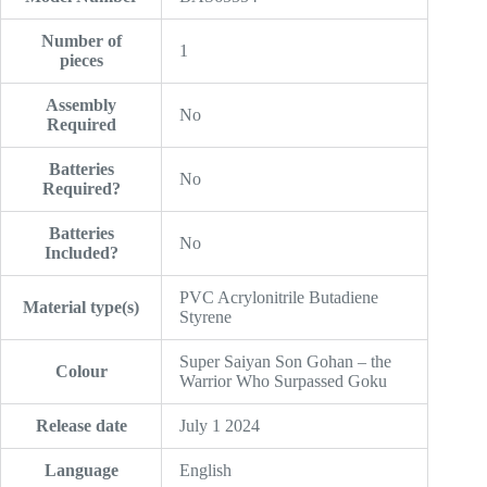
Number of
‎1
pieces
Assembly
‎No
Required
Batteries
‎No
Required?
Batteries
‎No
Included?
‎PVC Acrylonitrile Butadiene
Material type(s)
Styrene
‎Super Saiyan Son Gohan – the
Colour
Warrior Who Surpassed Goku
Release date
‎July 1 2024
Language
‎English