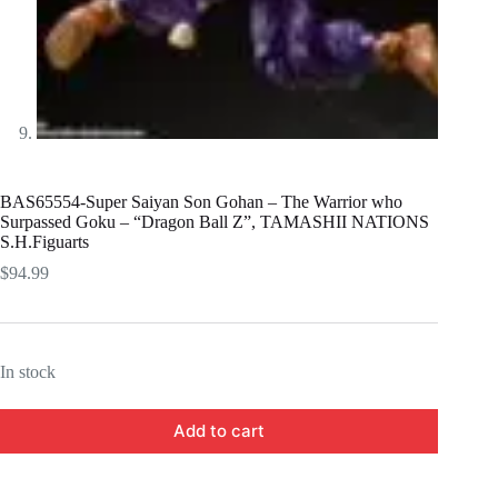
BAS65554-Super Saiyan Son Gohan – The Warrior who
Surpassed Goku – “Dragon Ball Z”, TAMASHII NATIONS
S.H.Figuarts
$
94.99
In stock
Add to cart