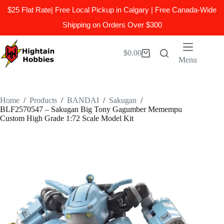
$25 Flat Rate| Free Local Pickup in Calgary | Free Canada-Wide
Shipping on Orders Over $300
Skip
to
$
0.00
Shopping
content
Menu
cart
Home
/
Products
/
BANDAI
/
Sakugan
/
BLF2570547 – Sakugan Big Tony Gagumber Memempu
Custom High Grade 1:72 Scale Model Kit