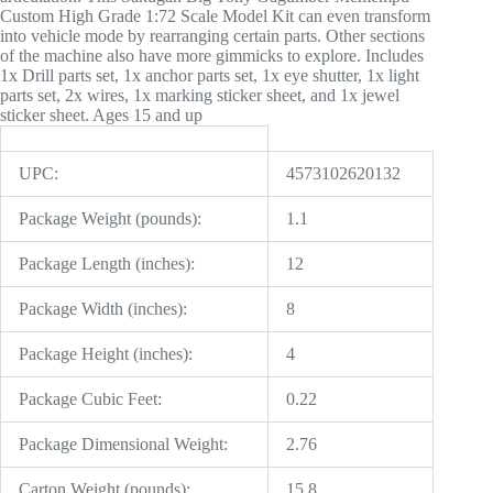
Custom High Grade 1:72 Scale Model Kit can even transform
into vehicle mode by rearranging certain parts. Other sections
of the machine also have more gimmicks to explore. Includes
1x Drill parts set, 1x anchor parts set, 1x eye shutter, 1x light
parts set, 2x wires, 1x marking sticker sheet, and 1x jewel
sticker sheet. Ages 15 and up
UPC:
4573102620132
Package Weight (pounds):
1.1
Package Length (inches):
12
Package Width (inches):
8
Package Height (inches):
4
Package Cubic Feet:
0.22
Package Dimensional Weight:
2.76
Carton Weight (pounds):
15.8