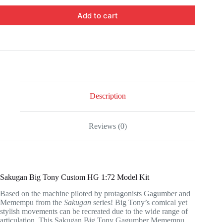
Add to cart
Description
Reviews (0)
Sakugan Big Tony Custom HG 1:72 Model Kit
Based on the machine piloted by protagonists Gagumber and
Memempu from the
Sakugan
series! Big Tony’s comical yet
stylish movements can be recreated due to the wide range of
articulation. This Sakugan Big Tony Gagumber Memempu