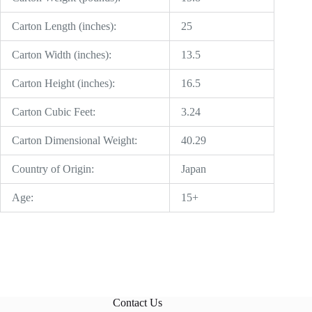
Carton Length (inches):
25
Carton Width (inches):
13.5
Carton Height (inches):
16.5
Carton Cubic Feet:
3.24
Carton Dimensional Weight:
40.29
Country of Origin:
Japan
Age:
15+
Contact Us