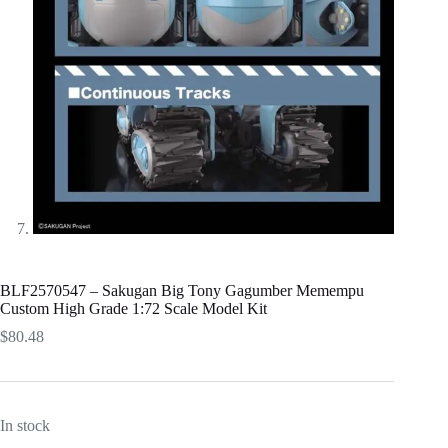
BLF2570547 – Sakugan Big Tony Gagumber Memempu
Custom High Grade 1:72 Scale Model Kit
$
80.48
In stock