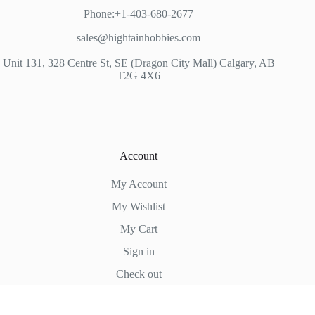
Phone:+1-403-680-2677
sales@hightainhobbies.com
Unit 131, 328 Centre St, SE (Dragon City Mall) Calgary, AB
T2G 4X6
Account
My Account
My Wishlist
My Cart
Sign in
Check out
Hightain Hobbies