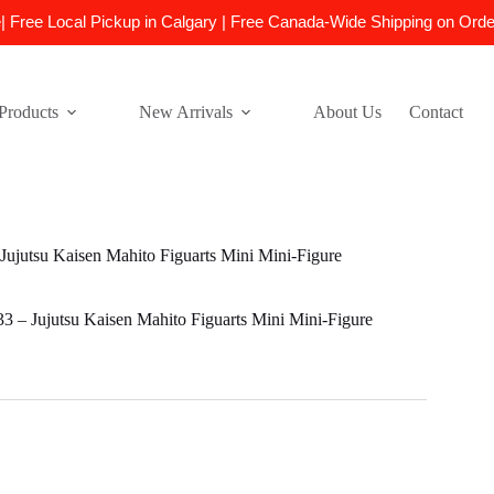
e| Free Local Pickup in Calgary | Free Canada-Wide Shipping on Ord
Products
New Arrivals
About Us
Contact
jutsu Kaisen Mahito Figuarts Mini Mini-Figure
– Jujutsu Kaisen Mahito Figuarts Mini Mini-Figure