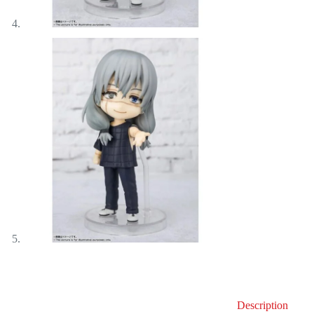
Description