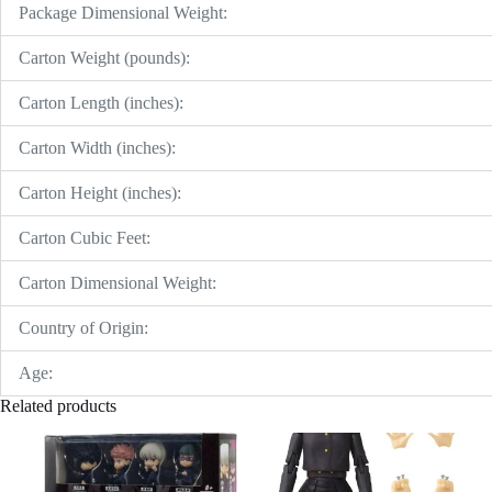
Package Dimensional Weight:
Carton Weight (pounds):
Carton Length (inches):
Carton Width (inches):
Carton Height (inches):
Carton Cubic Feet:
Carton Dimensional Weight:
Country of Origin:
Age:
Related products