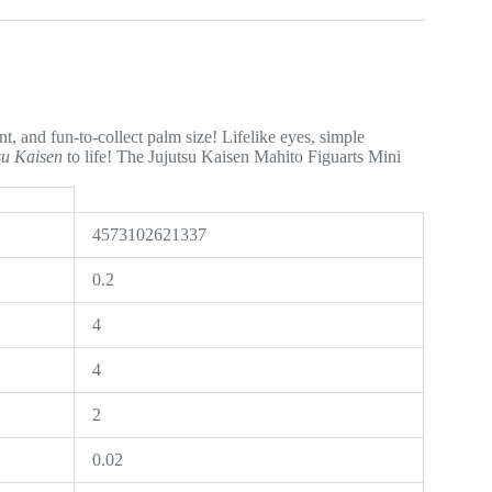
t, and fun-to-collect palm size! Lifelike eyes, simple
su Kaisen
to life! The Jujutsu Kaisen Mahito Figuarts Mini
4573102621337
0.2
4
4
2
0.02