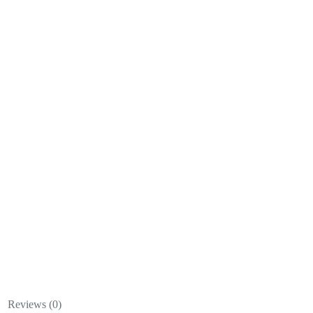
Reviews (0)