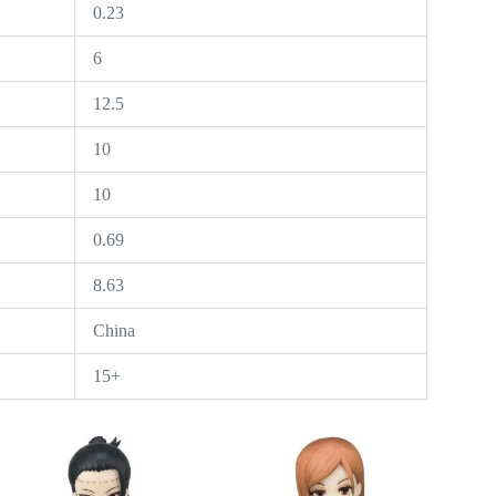
0.23
6
12.5
10
10
0.69
8.63
China
15+