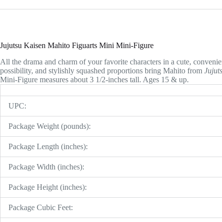
Jujutsu Kaisen Mahito Figuarts Mini Mini-Figure
All the drama and charm of your favorite characters in a cute, convenien
possibility, and stylishly squashed proportions bring Mahito from
Jujut
Mini-Figure measures about 3 1/2-inches tall. Ages 15 & up.
UPC:
Package Weight (pounds):
Package Length (inches):
Package Width (inches):
Package Height (inches):
Package Cubic Feet: