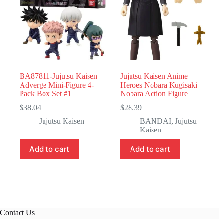
BA87811-Jujutsu Kaisen
Jujutsu Kaisen Anime
Adverge Mini-Figure 4-
Heroes Nobara Kugisaki
Pack Box Set #1
Nobara Action Figure
$
38.04
$
28.39
Jujutsu Kaisen
BANDAI
,
Jujutsu
Kaisen
Add to cart
Add to cart
Contact Us