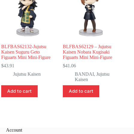
BLFBAS62132-Jujutsu
BLFBAS62129 – Jujutsu
Kaisen Suguru Geto
Kaisen Nobara Kugisaki
Figuarts Mini Mini-Figure
Figuarts Mini Mini-Figure
$
43.91
$
41.06
Jujutsu Kaisen
BANDAI
,
Jujutsu
Kaisen
Add to cart
Add to cart
Account