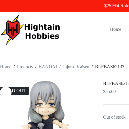
$25 Flat Rat
Skip
to
content
Home
Home
/
Products
/
BANDAI
/
Jujutsu Kaisen
/
BLFBAS62133 – Ju
BLFBAS62133 
SOLD OUT
$
55.00
Out of stock