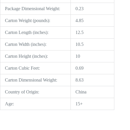
Package Dimensional Weight:
0.23
Carton Weight (pounds):
4.85
Carton Length (inches):
12.5
Carton Width (inches):
10.5
Carton Height (inches):
10
Carton Cubic Feet:
0.69
Carton Dimensional Weight:
8.63
Country of Origin:
China
Age:
15+