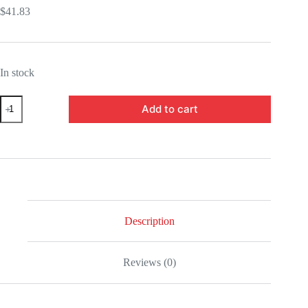
$
41.83
In stock
BLFBAS63248-
Add to cart
Ultraman
Trigger
Ultraman
Trigger
Multi
Type
Figuarts
Mini
Mini-
Figure
Description
quantity
Reviews (0)