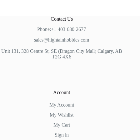
Contact Us
Phone:+1-403-680-2677
sales@hightainhobbies.com
Unit 131, 328 Centre St, SE (Dragon City Mall) Calgary, AB
T2G 4X6
Account
My Account
My Wishlist
My Cart
Sign in