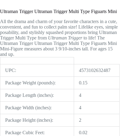
Ultraman Trigger Ultraman Trigger Multi Type Figuarts Mini
All the drama and charm of your favorite characters in a cute,
convenient, and fun to collect palm size! Lifelike eyes, simple
posability, and stylishly squashed proportions bring Ultraman
Trigger Multi Type from
Ultraman Trigger
to life! The
Ultraman Trigger Ultraman Trigger Multi Type Figuarts Mini
Mini-Figure measures about 3 9/10-inches tall. For ages 15
and up.
UPC:
4573102632487
Package Weight (pounds):
0.15
Package Length (inches):
4
Package Width (inches):
4
Package Height (inches):
2
Package Cubic Feet:
0.02