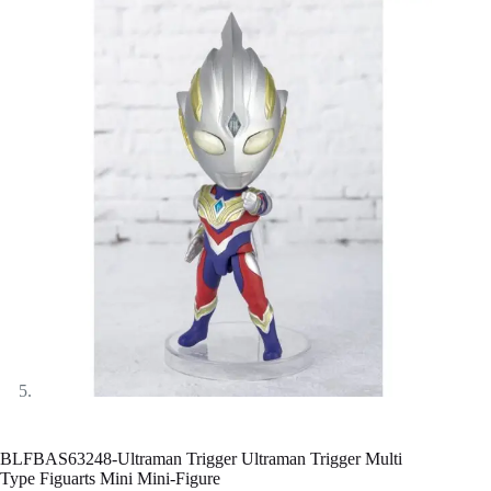
BLFBAS63248-Ultraman Trigger Ultraman Trigger Multi
Type Figuarts Mini Mini-Figure