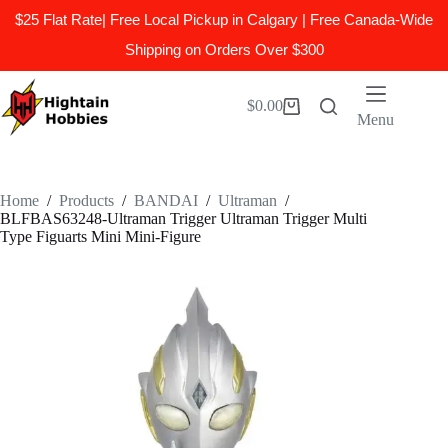
$25 Flat Rate| Free Local Pickup in Calgary | Free Canada-Wide
Shipping on Orders Over $300
Skip
to
$
0.00
Shopping
content
Menu
cart
Home
/
Products
/
BANDAI
/
Ultraman
/
BLFBAS63248-Ultraman Trigger Ultraman Trigger Multi
Type Figuarts Mini Mini-Figure