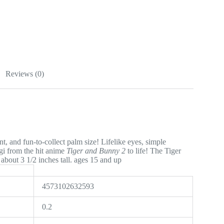
Reviews (0)
t, and fun-to-collect palm size! Lifelike eyes, simple
agi from the hit anime
Tiger and Bunny 2
to life! The Tiger
bout 3 1/2 inches tall. ages 15 and up
4573102632593
0.2