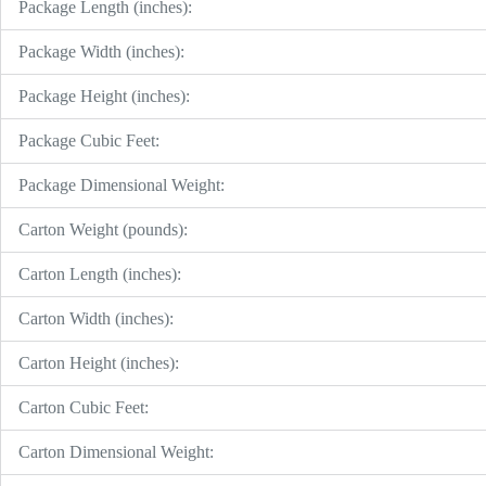
Package Length (inches):
Package Width (inches):
Package Height (inches):
Package Cubic Feet:
Package Dimensional Weight:
Carton Weight (pounds):
Carton Length (inches):
Carton Width (inches):
Carton Height (inches):
Carton Cubic Feet:
Carton Dimensional Weight: