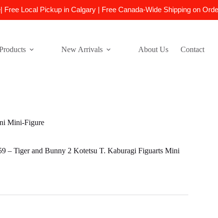
e| Free Local Pickup in Calgary | Free Canada-Wide Shipping on Ord
Products
New Arrivals
About Us
Contact
i Mini-Figure
– Tiger and Bunny 2 Kotetsu T. Kaburagi Figuarts Mini