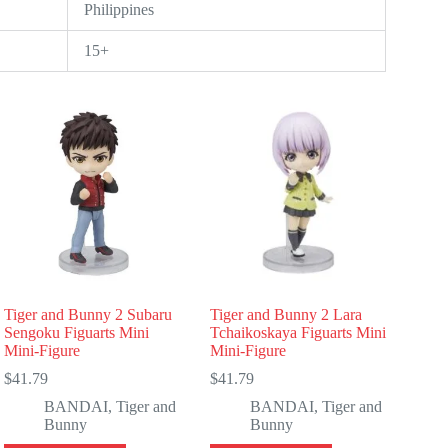
Philippines
15+
Tiger and Bunny 2 Subaru
Tiger and Bunny 2 Lara
Sengoku Figuarts Mini
Tchaikoskaya Figuarts Mini
Mini-Figure
Mini-Figure
$
41.79
$
41.79
BANDAI
,
Tiger and
BANDAI
,
Tiger and
Bunny
Bunny