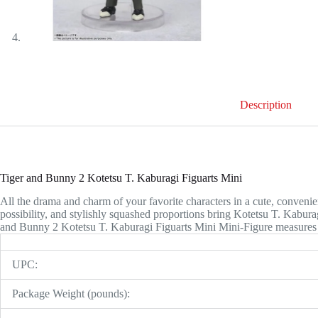
Description
Tiger and Bunny 2 Kotetsu T. Kaburagi Figuarts Mini
All the drama and charm of your favorite characters in a cute, convenien
possibility, and stylishly squashed proportions bring Kotetsu T. Kabur
and Bunny 2 Kotetsu T. Kaburagi Figuarts Mini Mini-Figure measures a
UPC:
Package Weight (pounds):