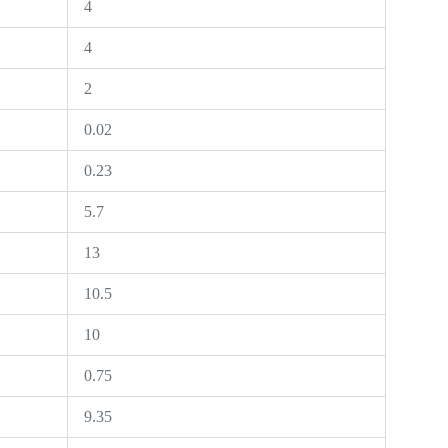
4
4
2
0.02
0.23
5.7
13
10.5
10
0.75
9.35