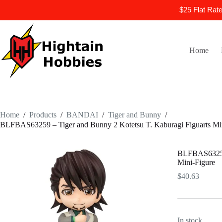
$25 Flat Rat
Skip
to
content
Home
Home
/
Products
/
BANDAI
/
Tiger and Bunny
/
BLFBAS63259 – Tiger and Bunny 2 Kotetsu T. Kaburagi Figuarts Min
BLFBAS63259 
Mini-Figure
$
40.63
In stock