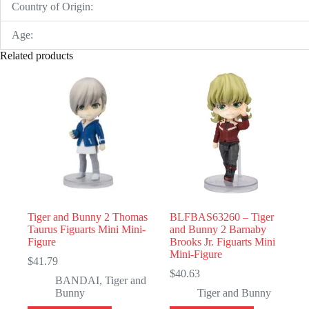
Country of Origin:
Age:
Related products
Tiger and Bunny 2 Thomas
BLFBAS63260 – Tiger
Taurus Figuarts Mini Mini-
and Bunny 2 Barnaby
Figure
Brooks Jr. Figuarts Mini
Mini-Figure
$
41.79
$
40.63
BANDAI
,
Tiger and
Bunny
Tiger and Bunny