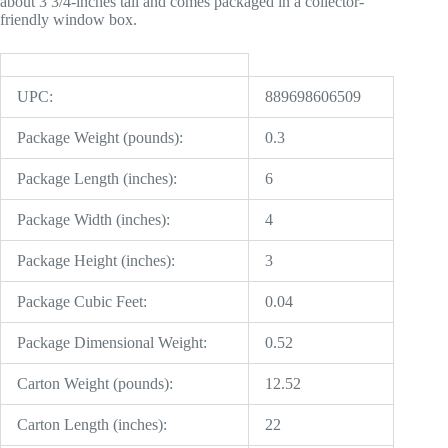
about 3 3/4-inches tall and comes packaged in a collector-
friendly window box.
UPC:
889698606509
Package Weight (pounds):
0.3
Package Length (inches):
6
Package Width (inches):
4
Package Height (inches):
3
Package Cubic Feet:
0.04
Package Dimensional Weight:
0.52
Carton Weight (pounds):
12.52
Carton Length (inches):
22