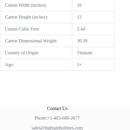
Carton Width (inches):
16
Carton Height (inches):
12
Carton Cubic Feet:
2.44
Carton Dimensional Weight:
30.39
Country of Origin:
Vietnam
Age:
3+
Contact Us
Phone:+1-403-680-2677
sales@hightainhobbies.com