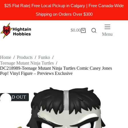
$25 Flat Rate| Free Local Pickup in Calgary | Free Canada-Wide
Shipping on Orders Over $300
Skip
to
$
0.00
Shopping
content
Menu
cart
Home
/
Products
/
Funko
/
Teenage Mutant Ninja Turtles
/
DC218989-Teenage Mutant Ninja Turtles Comic Casey Jones
Pop! Vinyl Figure – Previews Exclusive
SOLD OUT