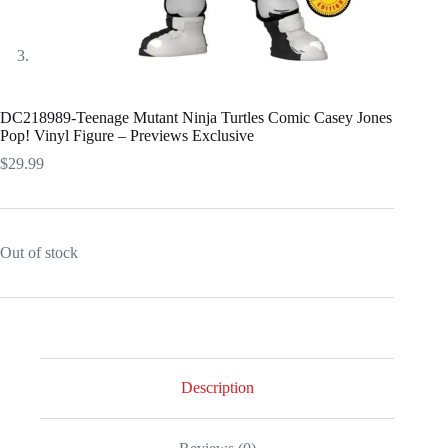
DC218989-Teenage Mutant Ninja Turtles Comic Casey Jones
Pop! Vinyl Figure – Previews Exclusive
$
29.99
Out of stock
Description