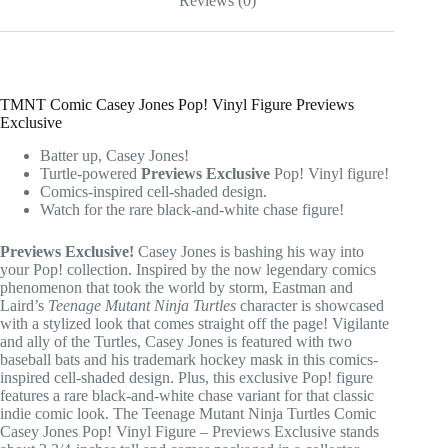
Reviews (0)
TMNT Comic Casey Jones Pop! Vinyl Figure Previews
Exclusive
Batter up, Casey Jones!
Turtle-powered
Previews Exclusive
Pop! Vinyl figure!
Comics-inspired cell-shaded design.
Watch for the rare black-and-white chase figure!
Previews Exclusive!
Casey Jones is bashing his way into
your Pop! collection. Inspired by the now legendary comics
phenomenon that took the world by storm, Eastman and
Laird’s
Teenage Mutant Ninja Turtles
character is showcased
with a stylized look that comes straight off the page! Vigilante
and ally of the Turtles, Casey Jones is featured with two
baseball bats and his trademark hockey mask in this comics-
inspired cell-shaded design. Plus, this exclusive Pop! figure
features a rare black-and-white chase variant for that classic
indie comic look. The Teenage Mutant Ninja Turtles Comic
Casey Jones Pop! Vinyl Figure – Previews Exclusive stands