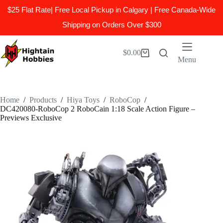
$25 Flat Rate| Free Local Pickup in Calgary | Free Canada-Wide
Shipping on Orders Over $300
Skip
to
$
0.00
Shopping
content
Menu
cart
Home
/
Products
/
Hiya Toys
/
RoboCop
/
DC420080-RoboCop 2 RoboCain 1:18 Scale Action Figure –
Previews Exclusive