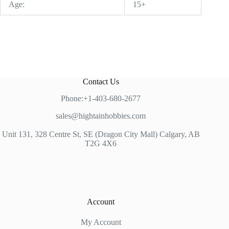
Age:
15+
Contact Us
Phone:+1-403-680-2677
sales@hightainhobbies.com
Unit 131, 328 Centre St, SE (Dragon City Mall) Calgary, AB
T2G 4X6
Account
My Account