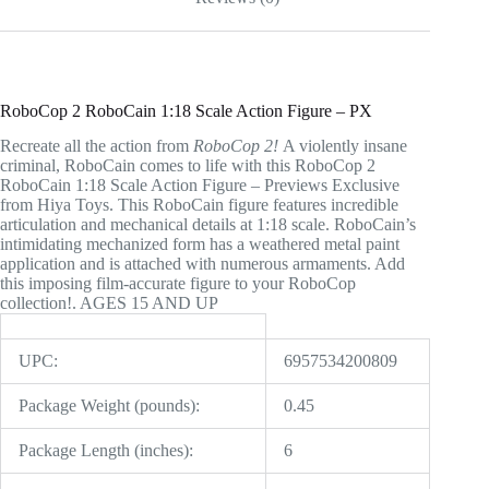
RoboCop 2 RoboCain 1:18 Scale Action Figure – PX
Recreate all the action from
RoboCop 2!
A violently insane
criminal, RoboCain comes to life with this RoboCop 2
RoboCain 1:18 Scale Action Figure – Previews Exclusive
from Hiya Toys. This RoboCain figure features incredible
articulation and mechanical details at 1:18 scale. RoboCain’s
intimidating mechanized form has a weathered metal paint
application and is attached with numerous armaments. Add
this imposing film-accurate figure to your RoboCop
collection!. AGES 15 AND UP
UPC:
6957534200809
Package Weight (pounds):
0.45
Package Length (inches):
6