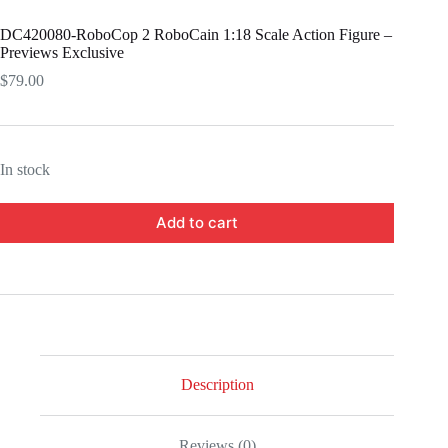
DC420080-RoboCop 2 RoboCain 1:18 Scale Action Figure –
Previews Exclusive
$
79.00
In stock
Add to cart
Description
Reviews (0)