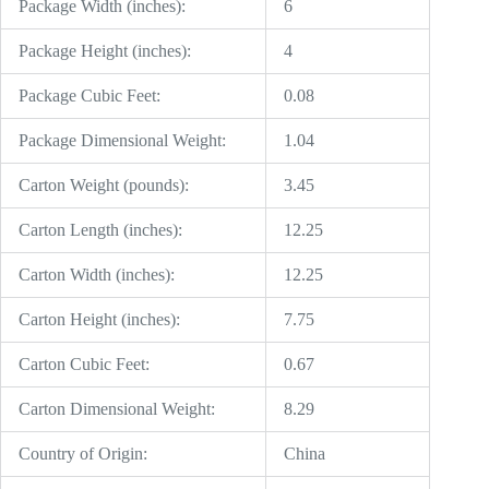
Package Width (inches):
6
Package Height (inches):
4
Package Cubic Feet:
0.08
Package Dimensional Weight:
1.04
Carton Weight (pounds):
3.45
Carton Length (inches):
12.25
Carton Width (inches):
12.25
Carton Height (inches):
7.75
Carton Cubic Feet:
0.67
Carton Dimensional Weight:
8.29
Country of Origin:
China