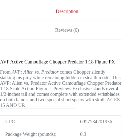
1:18
Scale
Description
Action
Figure
-
Reviews (0)
Previews
Exclusive
quantity
AVP Active Camouflage Chopper Predator 1:18 Figure PX
From
AVP: Alien vs. Predator
comes Chopper silently
stalking his prey while remaining hidden in stealth mode. This
AVP: Alien vs. Predator Active Camouflage Chopper Predator
1:18 Scale Action Figure – Previews Exclusive stands over 4
1/2-inches tall and comes complete with extended wristblades
on both hands, and two special short spears with skull. AGES
15 AND UP.
UPC:
6957534201936
Package Weight (pounds):
0.3