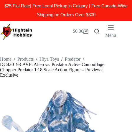
$25 Flat Rate| Free Local Pickup in Calgary | Free Canada-Wide
Shipping on Orders Over $300
Skip
to
$
0.00
Shopping
content
Menu
cart
Home
/
Products
/
Hiya Toys
/
Predator
/
DC420193-AVP: Alien vs. Predator Active Camouflage
Chopper Predator 1:18 Scale Action Figure – Previews
Exclusive