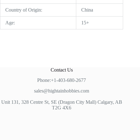
Country of Origin:
China
Age:
15+
Contact Us
Phone:+1-403-680-2677
sales@hightainhobbies.com
Unit 131, 328 Centre St, SE (Dragon City Mall) Calgary, AB
T2G 4X6