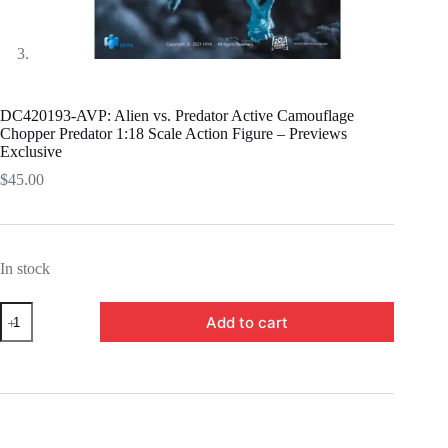
DC420193-AVP: Alien vs. Predator Active Camouflage
Chopper Predator 1:18 Scale Action Figure – Previews
Exclusive
$
45.00
In stock
DC420193-
Add to cart
AVP:
Alien
vs.
Predator
Active
Camouflage
Chopper
Predator