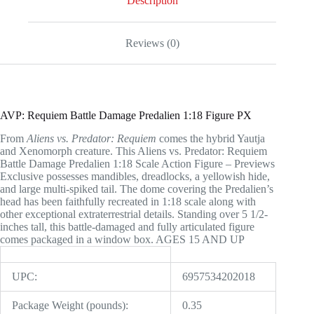
Description
Reviews (0)
AVP: Requiem Battle Damage Predalien 1:18 Figure PX
From
Aliens vs. Predator: Requiem
comes the hybrid Yautja
and Xenomorph creature. This Aliens vs. Predator: Requiem
Battle Damage Predalien 1:18 Scale Action Figure – Previews
Exclusive possesses mandibles, dreadlocks, a yellowish hide,
and large multi-spiked tail. The dome covering the Predalien’s
head has been faithfully recreated in 1:18 scale along with
other exceptional extraterrestrial details. Standing over 5 1/2-
inches tall, this battle-damaged and fully articulated figure
comes packaged in a window box. AGES 15 AND UP
UPC:
6957534202018
Package Weight (pounds):
0.35