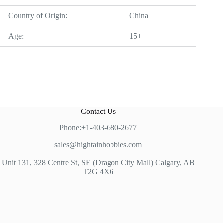
Country of Origin:
China
Age:
15+
Contact Us
Phone:+1-403-680-2677
sales@hightainhobbies.com
Unit 131, 328 Centre St, SE (Dragon City Mall) Calgary, AB
T2G 4X6