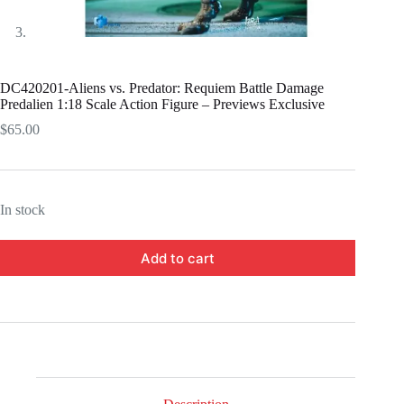
DC420201-Aliens vs. Predator: Requiem Battle Damage
Predalien 1:18 Scale Action Figure – Previews Exclusive
$
65.00
In stock
Add to cart