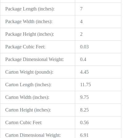
Package Length (inches):
7
Package Width (inches):
4
Package Height (inches):
2
Package Cubic Feet:
0.03
Package Dimensional Weight:
0.4
Carton Weight (pounds):
4.45
Carton Length (inches):
11.75
Carton Width (inches):
9.75
Carton Height (inches):
8.25
Carton Cubic Feet:
0.56
Carton Dimensional Weight:
6.91