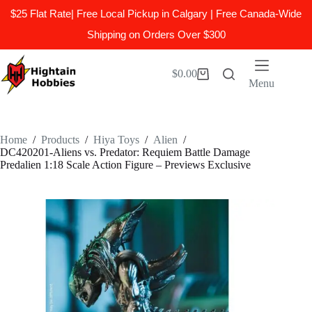
$25 Flat Rate| Free Local Pickup in Calgary | Free Canada-Wide
Shipping on Orders Over $300
Skip
to
$
0.00
Shopping
content
Menu
cart
Home
/
Products
/
Hiya Toys
/
Alien
/
DC420201-Aliens vs. Predator: Requiem Battle Damage
Predalien 1:18 Scale Action Figure – Previews Exclusive