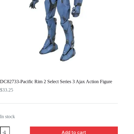
DC82733-Pacific Rim 2 Select Series 3 Ajax Action Figure
$
33.25
In stock
DC82733-
Add to cart
Pacific