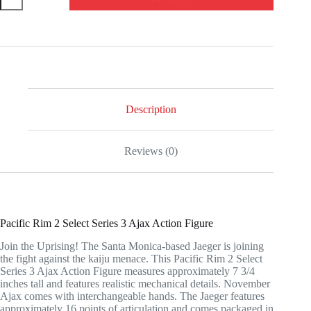
Rim
2
Select
Series
3
Ajax
Action
Figure
quantity
Description
Reviews (0)
Pacific Rim 2 Select Series 3 Ajax Action Figure
Join the Uprising! The Santa Monica-based Jaeger is joining
the fight against the kaiju menace. This Pacific Rim 2 Select
Series 3 Ajax Action Figure measures approximately 7 3/4
inches tall and features realistic mechanical details. November
Ajax comes with interchangeable hands. The Jaeger features
approximately 16 points of articulation and comes packaged in