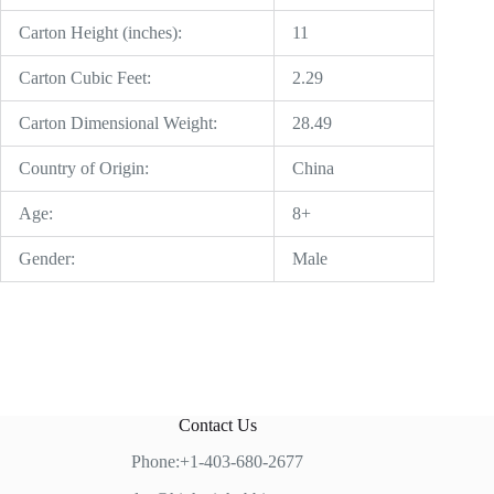
Carton Height (inches):
11
Carton Cubic Feet:
2.29
Carton Dimensional Weight:
28.49
Country of Origin:
China
Age:
8+
Gender:
Male
Contact Us
Phone:+1-403-680-2677