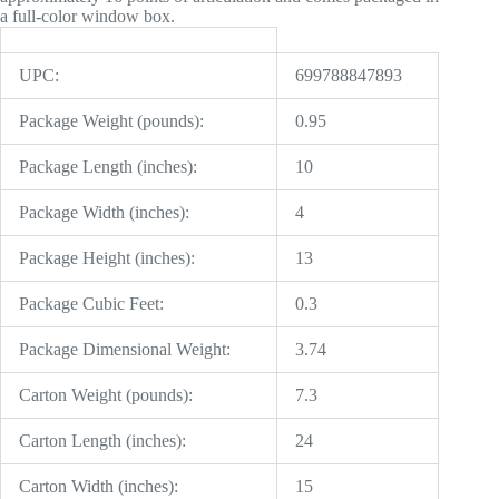
a full-color window box.
UPC:
699788847893
Package Weight (pounds):
0.95
Package Length (inches):
10
Package Width (inches):
4
Package Height (inches):
13
Package Cubic Feet:
0.3
Package Dimensional Weight:
3.74
Carton Weight (pounds):
7.3
Carton Length (inches):
24
Carton Width (inches):
15