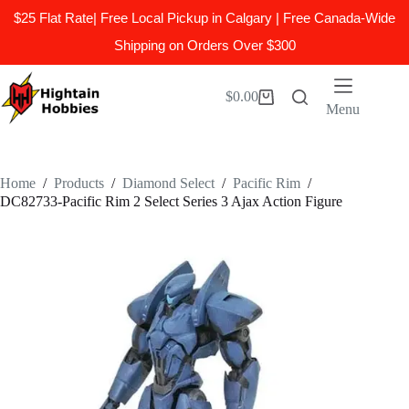
$25 Flat Rate| Free Local Pickup in Calgary | Free Canada-Wide
Shipping on Orders Over $300
Skip
to
$
0.00
Shopping
content
Menu
cart
Home
/
Products
/
Diamond Select
/
Pacific Rim
/
DC82733-Pacific Rim 2 Select Series 3 Ajax Action Figure