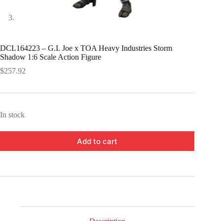
DCL164223 – G.I. Joe x TOA Heavy Industries Storm
Shadow 1:6 Scale Action Figure
$
257.92
In stock
Add to cart