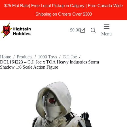
$25 Flat Rate| Free Local Pickup in Calgary | Free Canada-Wide
Shipping on Orders Over $300
Skip
to
$
0.00
Shopping
content
Menu
cart
Home
/
Products
/
1000 Toys
/
G.I. Joe
/
DCL164223 – G.I. Joe x TOA Heavy Industries Storm
Shadow 1:6 Scale Action Figure