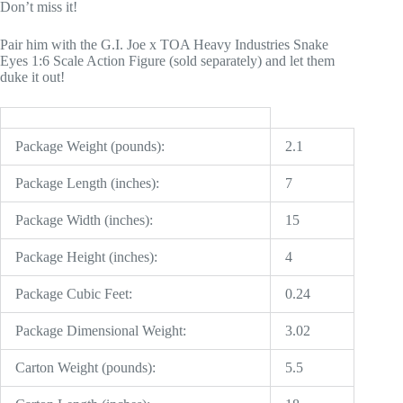
Don’t miss it!
Pair him with the G.I. Joe x TOA Heavy Industries Snake
Eyes 1:6 Scale Action Figure (sold separately) and let them
duke it out!
Package Weight (pounds):
2.1
Package Length (inches):
7
Package Width (inches):
15
Package Height (inches):
4
Package Cubic Feet:
0.24
Package Dimensional Weight:
3.02
Carton Weight (pounds):
5.5