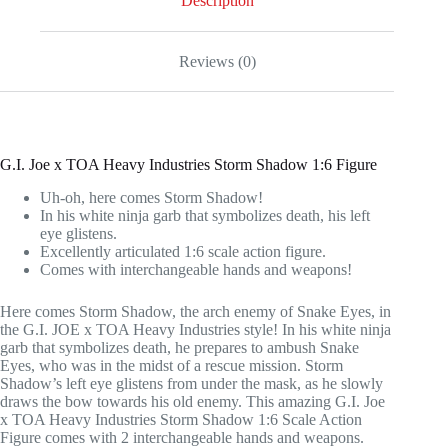
Description
Reviews (0)
G.I. Joe x TOA Heavy Industries Storm Shadow 1:6 Figure
Uh-oh, here comes Storm Shadow!
In his white ninja garb that symbolizes death, his left
eye glistens.
Excellently articulated 1:6 scale action figure.
Comes with interchangeable hands and weapons!
Here comes Storm Shadow, the arch enemy of Snake Eyes, in
the G.I. JOE x TOA Heavy Industries style! In his white ninja
garb that symbolizes death, he prepares to ambush Snake
Eyes, who was in the midst of a rescue mission. Storm
Shadow’s left eye glistens from under the mask, as he slowly
draws the bow towards his old enemy. This amazing G.I. Joe
x TOA Heavy Industries Storm Shadow 1:6 Scale Action
Figure comes with 2 interchangeable hands and weapons.