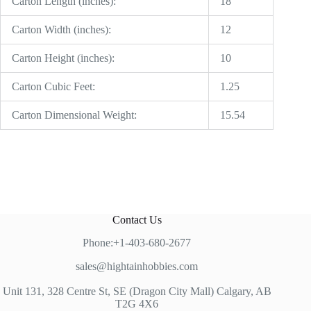
Carton Length (inches):
18
Carton Width (inches):
12
Carton Height (inches):
10
Carton Cubic Feet:
1.25
Carton Dimensional Weight:
15.54
Contact Us
Phone:+1-403-680-2677
sales@hightainhobbies.com
Unit 131, 328 Centre St, SE (Dragon City Mall) Calgary, AB
T2G 4X6