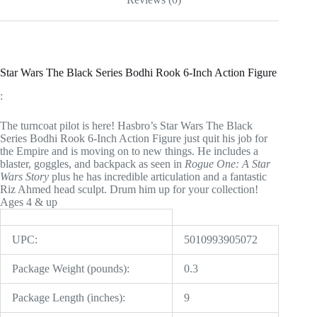
Star Wars The Black Series Bodhi Rook 6-Inch Action Figure
:
The turncoat pilot is here! Hasbro’s Star Wars The Black
Series Bodhi Rook 6-Inch Action Figure just quit his job for
the Empire and is moving on to new things. He includes a
blaster, goggles, and backpack as seen in
Rogue One: A Star
Wars Story
plus he has incredible articulation and a fantastic
Riz Ahmed head sculpt. Drum him up for your collection!
Ages 4 & up
UPC:
5010993905072
Package Weight (pounds):
0.3
Package Length (inches):
9