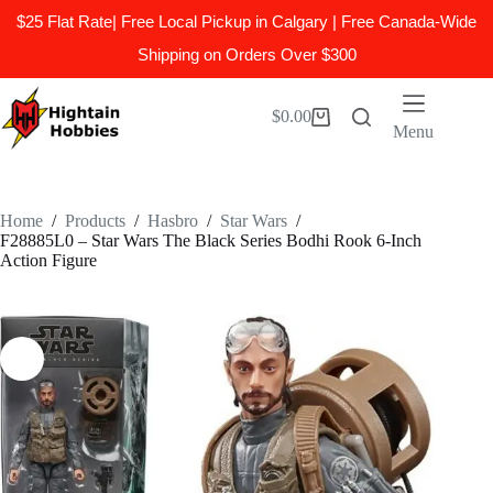
$25 Flat Rate| Free Local Pickup in Calgary | Free Canada-Wide
Shipping on Orders Over $300
Skip
to
$
0.00
Shopping
content
Menu
cart
Home
/
Products
/
Hasbro
/
Star Wars
/
F28885L0 – Star Wars The Black Series Bodhi Rook 6-Inch
Action Figure