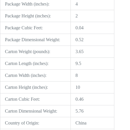
Package Width (inches):
4
Package Height (inches):
2
Package Cubic Feet:
0.04
Package Dimensional Weight:
0.52
Carton Weight (pounds):
3.65
Carton Length (inches):
9.5
Carton Width (inches):
8
Carton Height (inches):
10
Carton Cubic Feet:
0.46
Carton Dimensional Weight:
5.76
Country of Origin:
China