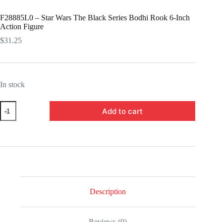
F28885L0 – Star Wars The Black Series Bodhi Rook 6-Inch
Action Figure
$
31.25
In stock
F28885L0
Add to cart
-
Star
Wars
The
Black
Series
Bodhi
Rook
6-
Inch
Description
Action
Figure
quantity
Reviews (0)