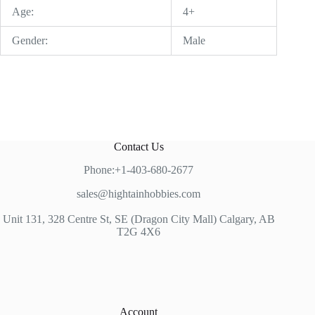
Age:
4+
Gender:
Male
Contact Us
Phone:+1-403-680-2677
sales@hightainhobbies.com
Unit 131, 328 Centre St, SE (Dragon City Mall) Calgary, AB
T2G 4X6
Account