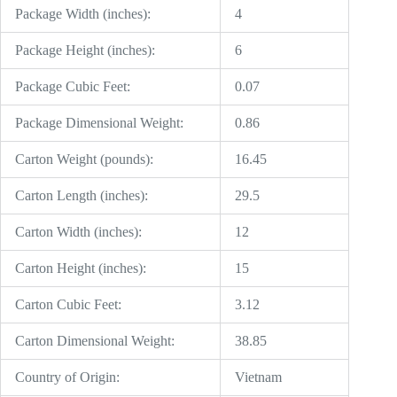
Package Width (inches):
4
Package Height (inches):
6
Package Cubic Feet:
0.07
Package Dimensional Weight:
0.86
Carton Weight (pounds):
16.45
Carton Length (inches):
29.5
Carton Width (inches):
12
Carton Height (inches):
15
Carton Cubic Feet:
3.12
Carton Dimensional Weight:
38.85
Country of Origin:
Vietnam