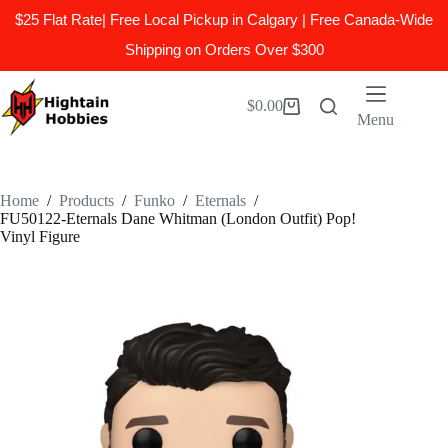
$25 Flat Rate| Free Local Pickup in Calgary | Free Canada-Wide
Shipping on Orders Over $300
Skip
to
$
0.00
Shopping
content
Menu
cart
Home
/
Products
/
Funko
/
Eternals
/
FU50122-Eternals Dane Whitman (London Outfit) Pop!
Vinyl Figure