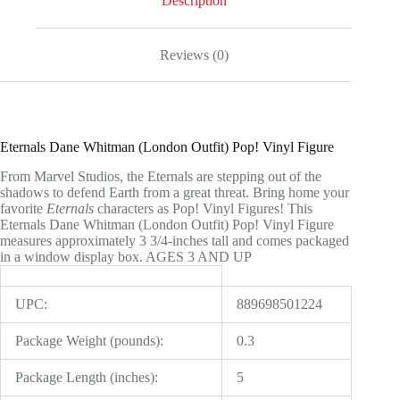
Description
Reviews (0)
Eternals Dane Whitman (London Outfit) Pop! Vinyl Figure
From Marvel Studios, the Eternals are stepping out of the
shadows to defend Earth from a great threat. Bring home your
favorite
Eternals
characters as Pop! Vinyl Figures! This
Eternals Dane Whitman (London Outfit) Pop! Vinyl Figure
measures approximately 3 3/4-inches tall and comes packaged
in a window display box. AGES 3 AND UP
UPC:
889698501224
Package Weight (pounds):
0.3
Package Length (inches):
5