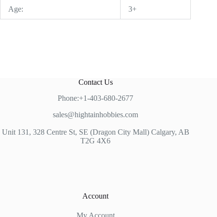
Age:
3+
Contact Us
Phone:+1-403-680-2677
sales@hightainhobbies.com
Unit 131, 328 Centre St, SE (Dragon City Mall) Calgary, AB
T2G 4X6
Account
My Account