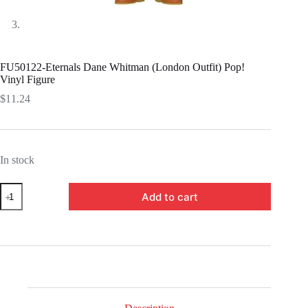
FU50122-Eternals Dane Whitman (London Outfit) Pop!
Vinyl Figure
$
11.24
In stock
FU50122-
Add to cart
Eternals
Dane
Whitman
(London
Outfit)
Pop!
Vinyl
Figure
quantity