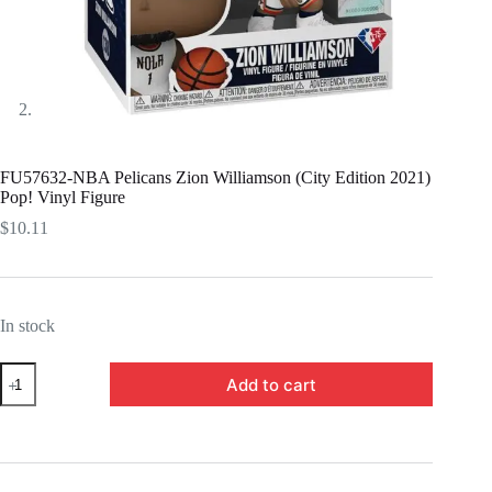
FU57632-NBA Pelicans Zion Williamson (City Edition 2021)
Pop! Vinyl Figure
$
10.11
In stock
FU57632-
Add to cart
NBA
Pelicans
Zion
Williamson
(City
Edition