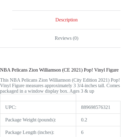
2021)
Pop!
Vinyl
Figure
Description
quantity
Reviews (0)
NBA Pelicans Zion Williamson (CE 2021) Pop! Vinyl Figure
This NBA Pelicans Zion Williamson (City Edition 2021) Pop!
Vinyl Figure measures approximately 3 3/4-inches tall. Comes
packaged in a window display box. Ages 3 & up
UPC:
889698576321
Package Weight (pounds):
0.2
Package Length (inches):
6