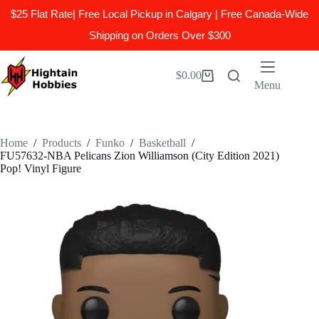
$25 Flat Rate| Free Local Pickup in Calgary | Free Canada-Wide
Shipping on Orders Over $300
Skip
to
$
0.00
Shopping
content
Menu
cart
Home
/
Products
/
Funko
/
Basketball
/
FU57632-NBA Pelicans Zion Williamson (City Edition 2021)
Pop! Vinyl Figure