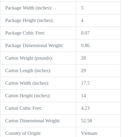
Package Width (inches):
5
Package Height (inches):
4
Package Cubic Feet:
0.07
Package Dimensional Weight:
0.86
Carton Weight (pounds):
28
Carton Length (inches):
29
Carton Width (inches):
17.5
Carton Height (inches):
14
Carton Cubic Feet:
4.23
Carton Dimensional Weight:
52.58
Country of Origin:
Vietnam