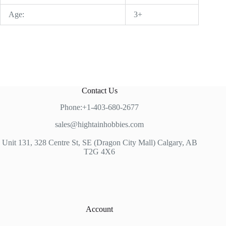
Age:
3+
Contact Us
Phone:+1-403-680-2677
sales@hightainhobbies.com
Unit 131, 328 Centre St, SE (Dragon City Mall) Calgary, AB
T2G 4X6
Account