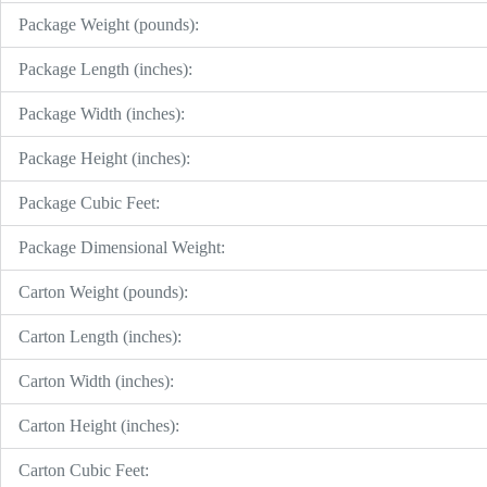
Package Weight (pounds):
Package Length (inches):
Package Width (inches):
Package Height (inches):
Package Cubic Feet:
Package Dimensional Weight:
Carton Weight (pounds):
Carton Length (inches):
Carton Width (inches):
Carton Height (inches):
Carton Cubic Feet: