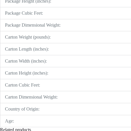
Package Height (inches):
Package Cubic Feet:
Package Dimensional Weight:
Carton Weight (pounds):
Carton Length (inches):
Carton Width (inches):
Carton Height (inches):
Carton Cubic Feet:
Carton Dimensional Weight:
Country of Origin:
Age:
Related products