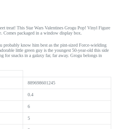
weet treat! This Star Wars Valentines Grogu Pop! Vinyl Figure
ase. Comes packaged in a window display box.
 probably know him best as the pint-sized Force-wielding
dorable little green guy is the youngest 50-year-old this side
g for snacks in a galaxy far, far away. Grogu belongs in
889698601245
0.4
6
5