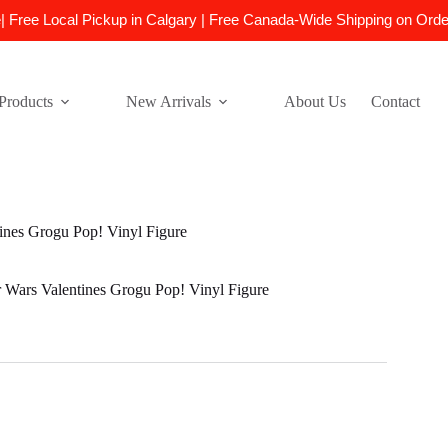
e| Free Local Pickup in Calgary | Free Canada-Wide Shipping on Ord
Products
New Arrivals
About Us
Contact
ines Grogu Pop! Vinyl Figure
Wars Valentines Grogu Pop! Vinyl Figure
l