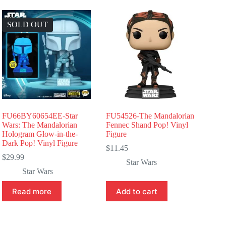
SOLD OUT
FU66BY60654EE-Star
FU54526-The Mandalorian
Wars: The Mandalorian
Fennec Shand Pop! Vinyl
Hologram Glow-in-the-
Figure
Dark Pop! Vinyl Figure
$
11.45
$
29.99
Star Wars
Star Wars
Read more
Add to cart