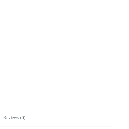
Reviews (0)