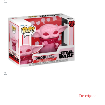
Description