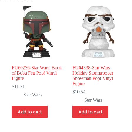
FU60236-Star Wars: Book
FU64338-Star Wars
of Boba Fett Pop! Vinyl
Holiday Stormtrooper
Figure
Snowman Pop! Vinyl
Figure
$
11.31
$
10.54
Star Wars
Star Wars
Add to cart
Add to cart