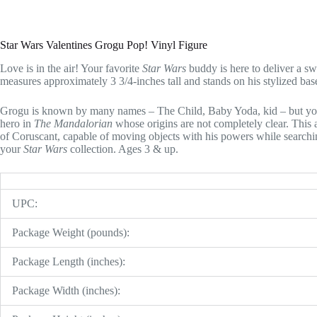
Star Wars Valentines Grogu Pop! Vinyl Figure
Love is in the air! Your favorite
Star Wars
buddy is here to deliver a s
measures approximately 3 3/4-inches tall and stands on his stylized b
Grogu is known by many names – The Child, Baby Yoda, kid – but you
hero in
The Mandalorian
whose origins are not completely clear. This a
of Coruscant, capable of moving objects with his powers while searchin
your
Star Wars
collection. Ages 3 & up.
UPC:
Package Weight (pounds):
Package Length (inches):
Package Width (inches):