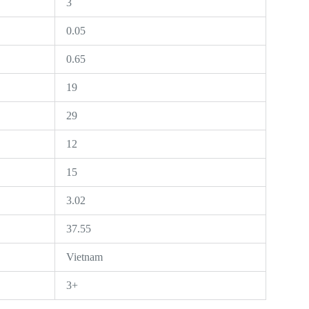
3
0.05
0.65
19
29
12
15
3.02
37.55
Vietnam
3+