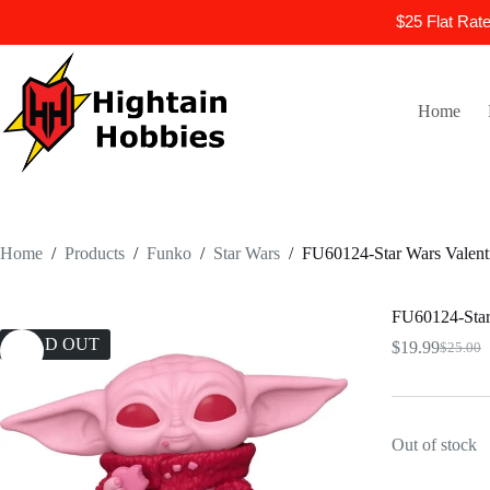
$25 Flat Rat
Skip
to
content
Home
Home
/
Products
/
Funko
/
Star Wars
/
FU60124-Star Wars Valent
FU60124-Star 
SOLD OUT
$
19.99
$
25.00
Origina
Current
price
price
was:
is:
$25.00.
$19.99.
Out of stock