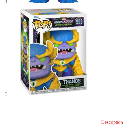
Description