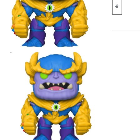
Marvel
Monster
Hunters
Thanos
Pop!
Vinyl
Figure
quantity