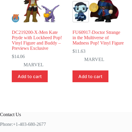
DC219200-X-Men Kate
FU60917-Doctor Strange
Pryde with Lockheed Pop!
in the Multiverse of
Vinyl Figure and Buddy –
Madness Pop! Vinyl Figure
Previews Exclusive
$
11.63
$
14.06
MARVEL
MARVEL
Add to cart
Add to cart
Contact Us
Phone:+1-403-680-2677