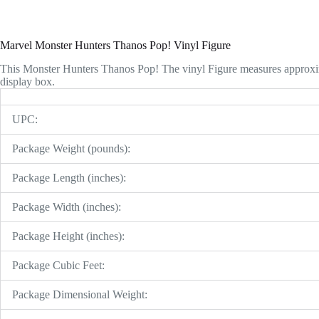
Marvel Monster Hunters Thanos Pop! Vinyl Figure
This Monster Hunters Thanos Pop! The vinyl Figure measures approxi
display box.
UPC:
Package Weight (pounds):
Package Length (inches):
Package Width (inches):
Package Height (inches):
Package Cubic Feet:
Package Dimensional Weight: