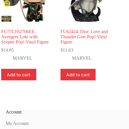
FU77LT62706EE-
FU62424-Thor: Love and
Avengers Loki with
Thunder Gorr Pop! Vinyl
Scepter Pop! Vinyl Figure
Figure
$
14.85
$
11.63
MARVEL
MARVEL
Add to cart
Add to cart
Account
My Account