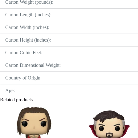
Carton Weight (pounds):
Carton Length (inches):
Carton Width (inches):
Carton Height (inches):
Carton Cubic Feet:
Carton Dimensional Weight:
Country of Origin:
Age:
Related products