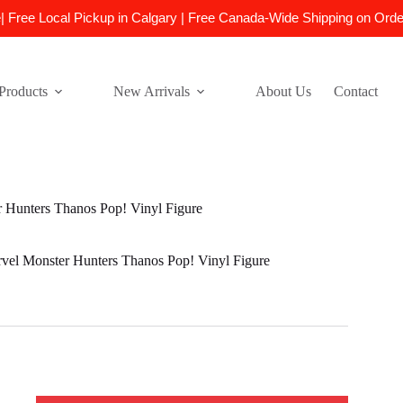
e| Free Local Pickup in Calgary | Free Canada-Wide Shipping on Ord
Products
New Arrivals
About Us
Contact
Hunters Thanos Pop! Vinyl Figure
el Monster Hunters Thanos Pop! Vinyl Figure