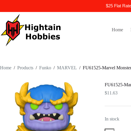
$25 Flat Rat
Skip
to
content
Home
Home
/
Products
/
Funko
/
MARVEL
/
FU61525-Marvel Monster 
FU61525-Marv
$
11.63
In stock
FU61525-