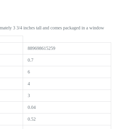
mately 3 3/4 inches tall and comes packaged in a window
889698615259
0.7
6
4
3
0.04
0.52