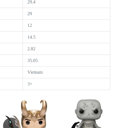
29.4
29
12
14.5
2.82
35.05
Vietnam
3+