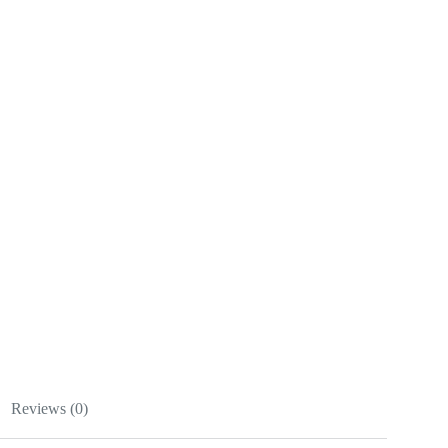
Reviews (0)