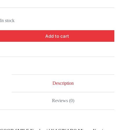
In stock
Add to cart
Description
Reviews (0)