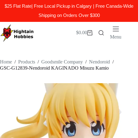
$25 Flat Rate| Free Local Pickup in Calgary | Free Canada-Wide
Shipping on Orders Over $300
Skip
to
$
0.00
Shopping
content
Menu
cart
Home
/
Products
/
Goodsmile Company
/
Nendoroid
/
GSC-G12839-Nendoroid KAGINADO Misuzu Kamio