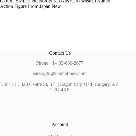
GOOD SMILE Nendoroid KAGINADO Misuzu Kamio
Action Figure From Japan New
Contact Us
Phone:+1-403-680-2677
sales@hightainhobbies.com
Unit 131, 328 Centre St, SE (Dragon City Mall) Calgary, AB
T2G 4X6
Account