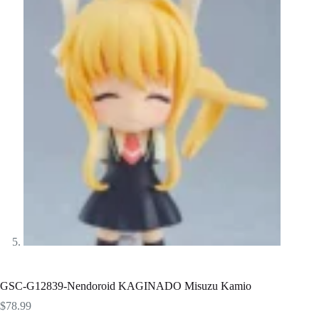
GSC-G12839-Nendoroid KAGINADO Misuzu Kamio
$
78.99