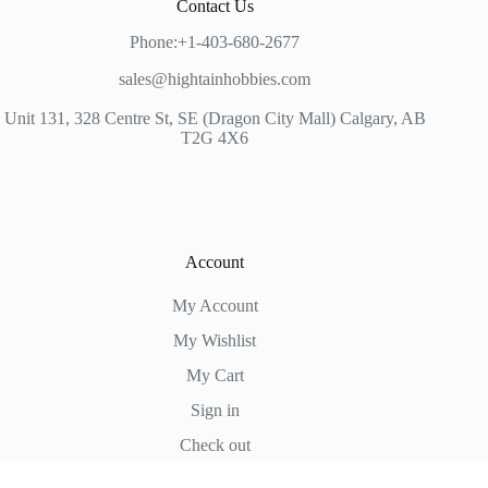
Contact Us
Phone:+1-403-680-2677
sales@hightainhobbies.com
Unit 131, 328 Centre St, SE (Dragon City Mall) Calgary, AB
T2G 4X6
Account
My Account
My Wishlist
My Cart
Sign in
Check out