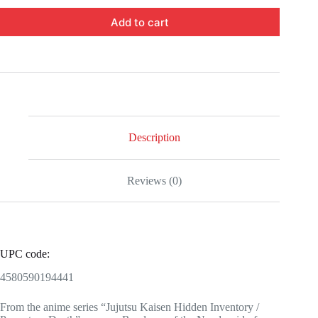
Add to cart
Description
Reviews (0)
UPC code:
4580590194441
From the anime series “Jujutsu Kaisen Hidden Inventory /