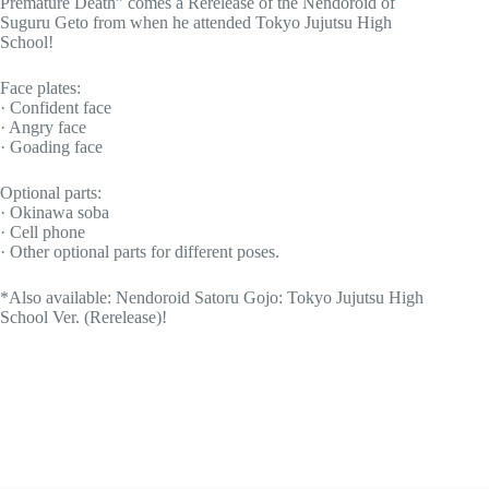
Premature Death” comes a Rerelease of the Nendoroid of
Suguru Geto from when he attended Tokyo Jujutsu High
School!
Face plates:
· Confident face
· Angry face
· Goading face
Optional parts:
· Okinawa soba
· Cell phone
· Other optional parts for different poses.
*Also available: Nendoroid Satoru Gojo: Tokyo Jujutsu High
School Ver. (Rerelease)!