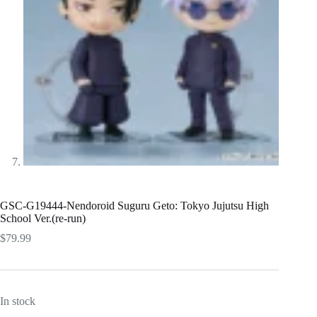
GSC-G19444-Nendoroid Suguru Geto: Tokyo Jujutsu High
School Ver.(re-run)
$
79.99
In stock