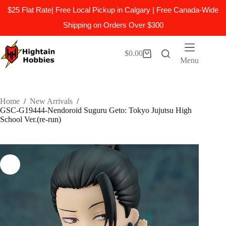
$25 Flat Rate| Free Local Pickup in Calgary | Free Canada-Wide
Shipping on Orders Over $300
Skip
to
$
0.00
Shopping
content
Menu
cart
Home
/
New Arrivals
/
GSC-G19444-Nendoroid Suguru Geto: Tokyo Jujutsu High
School Ver.(re-run)