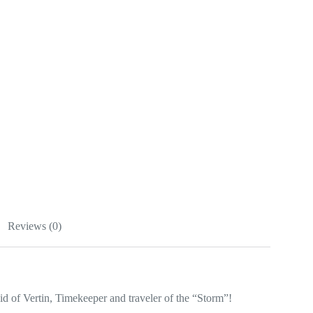
Reviews (0)
of Vertin, Timekeeper and traveler of the “Storm”!