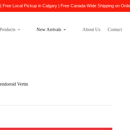
e| Free Local Pickup in Calgary | Free Canada-Wide Shipping on Ord
Products
New Arrivals
About Us
Contact
doroid Vertin