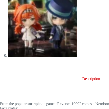
Description
From the popular smartphone game “Reverse: 1999” comes a Nendoroid 
Face plates: