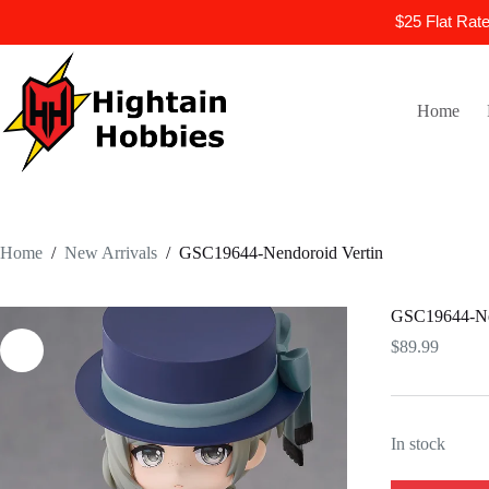
$25 Flat Rat
Skip
to
content
Home
Home
/
New Arrivals
/
GSC19644-Nendoroid Vertin
GSC19644-Nen
$
89.99
In stock