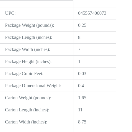
UPC:
045557406073
Package Weight (pounds):
0.25
Package Length (inches):
8
Package Width (inches):
7
Package Height (inches):
1
Package Cubic Feet:
0.03
Package Dimensional Weight:
0.4
Carton Weight (pounds):
1.65
Carton Length (inches):
11
Carton Width (inches):
8.75