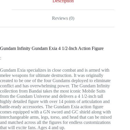
Description
quantity
Reviews (0)
Gundam Infinity Gundam Exia 4 1/2-Inch Action Figure
:
Gundam Exia specializes in close combat and is armed with
melee weapons for ultimate destruction. It was originally
created to be one of the four Gundams deployed to eliminate
conflict and has overwhelming power. The Gundam Infinity
collection from Bandai takes the most iconic Mobile Suits
from the Gundam Universe and delivers a 4 1/2-inch tall
highly detailed figure with over 14 points of articulation and
battle-ready accessories. The Gundam Exia action figure
comes equipped with a GN sword and GC shield along with
interchangeable arms, legs, torso, and head that can be mixed
and matched across all the figures for endless customizations
that will excite fans. Ages 4 and up.