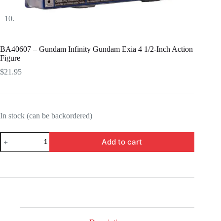
BA40607 – Gundam Infinity Gundam Exia 4 1/2-Inch Action
Figure
$
21.95
In stock (can be backordered)
BA40607
Add to cart
-
Gundam
Infinity
Gundam
Exia
4
1/2-
Inch
Action
Figure