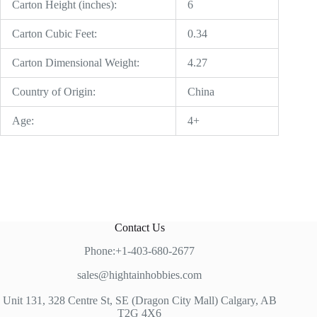
Carton Height (inches):
6
Carton Cubic Feet:
0.34
Carton Dimensional Weight:
4.27
Country of Origin:
China
Age:
4+
Contact Us
Phone:+1-403-680-2677
sales@hightainhobbies.com
Unit 131, 328 Centre St, SE (Dragon City Mall) Calgary, AB
T2G 4X6