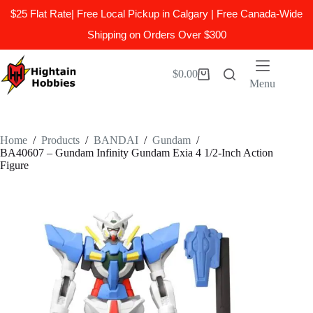
$25 Flat Rate| Free Local Pickup in Calgary | Free Canada-Wide
Shipping on Orders Over $300
Skip
to
$
0.00
Shopping
content
Menu
cart
Home
/
Products
/
BANDAI
/
Gundam
/
BA40607 – Gundam Infinity Gundam Exia 4 1/2-Inch Action
Figure