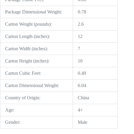
Package Dimensional Weight:
0.78
Carton Weight (pounds):
2.6
Carton Length (inches):
12
Carton Width (inches):
7
Carton Height (inches):
10
Carton Cubic Feet:
0.49
Carton Dimensional Weight:
6.04
Country of Origin:
China
Age:
4+
Gender:
Male