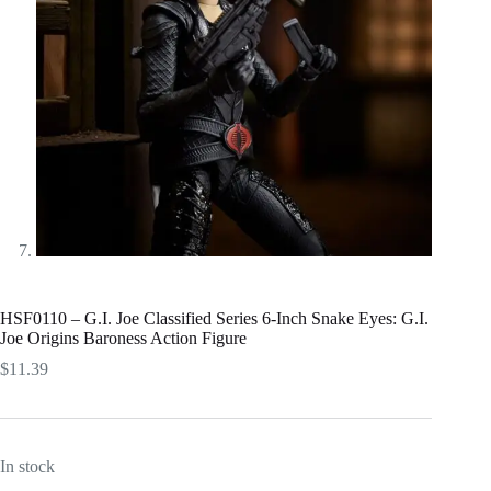
HSF0110 – G.I. Joe Classified Series 6-Inch Snake Eyes: G.I.
Joe Origins Baroness Action Figure
$
11.39
In stock