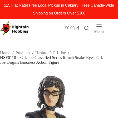
$25 Flat Rate| Free Local Pickup in Calgary | Free Canada-Wide
Shipping on Orders Over $300
Skip
to
$
0.00
Shopping
content
Menu
cart
Home
/
Products
/
Hasbro
/
G.I. Joe
/
HSF0110 – G.I. Joe Classified Series 6-Inch Snake Eyes: G.I.
Joe Origins Baroness Action Figure