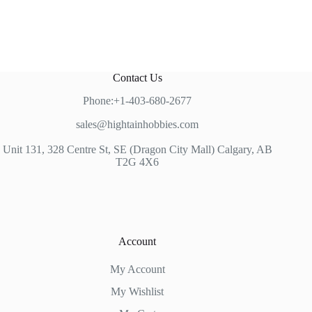
Contact Us
Phone:+1-403-680-2677
sales@hightainhobbies.com
Unit 131, 328 Centre St, SE (Dragon City Mall) Calgary, AB
T2G 4X6
Account
My Account
My Wishlist