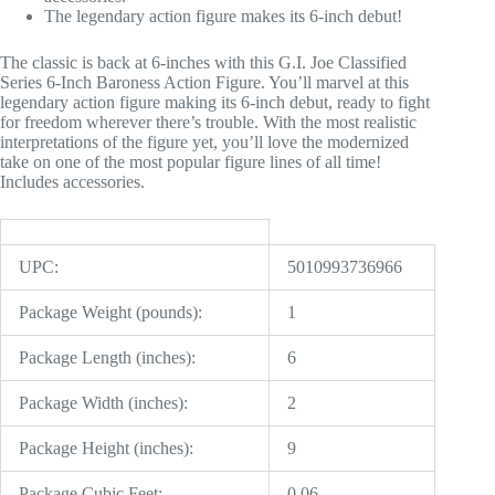
The legendary action figure makes its 6-inch debut!
The classic is back at 6-inches with this G.I. Joe Classified
Series 6-Inch Baroness Action Figure. You’ll marvel at this
legendary action figure making its 6-inch debut, ready to fight
for freedom wherever there’s trouble. With the most realistic
interpretations of the figure yet, you’ll love the modernized
take on one of the most popular figure lines of all time!
Includes accessories.
UPC:
5010993736966
Package Weight (pounds):
1
Package Length (inches):
6
Package Width (inches):
2
Package Height (inches):
9
Package Cubic Feet:
0.06