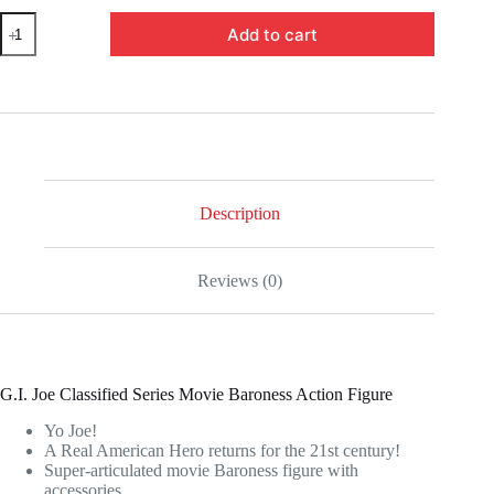
HSF0110
Add to cart
-
G.I.
Joe
Classified
Series
6-
Inch
Snake
Eyes:
G.I.
Description
Joe
Origins
Baroness
Reviews (0)
Action
Figure
quantity
G.I. Joe Classified Series Movie Baroness Action Figure
Yo Joe!
A Real American Hero returns for the 21st century!
Super-articulated movie Baroness figure with
accessories.